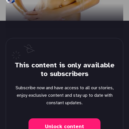
This content is only available
to subscribers
Subscribe now and have access to all our stories,
enjoy exclusive content and stay up to date with
constant updates.
Unlock content