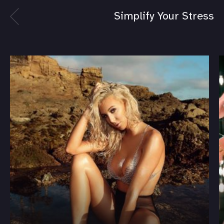
Simplify Your Stress