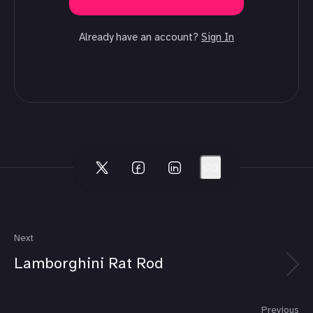
Already have an account?
Sign In
Next
Lamborghini Rat Rod
Previous