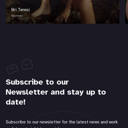
Bri Teresi
Women
Subscribe to our
Newsletter and stay up to
date!
Subscribe to our newsletter for the latest news and work