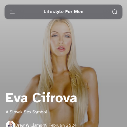
Lifestyle For Men
Eva Cifrova
A Slovak Sex Symbol
Drew Williams
·
19 February 2024