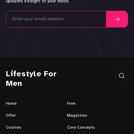
updates straight to your inbox.
Lifestyle For
Men
Home
Free
Offer
Magazines
Courses
Core Concepts