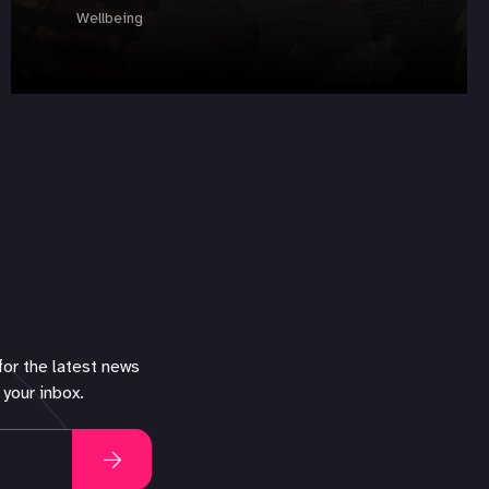
Wellbeing
for the latest news
 your inbox.