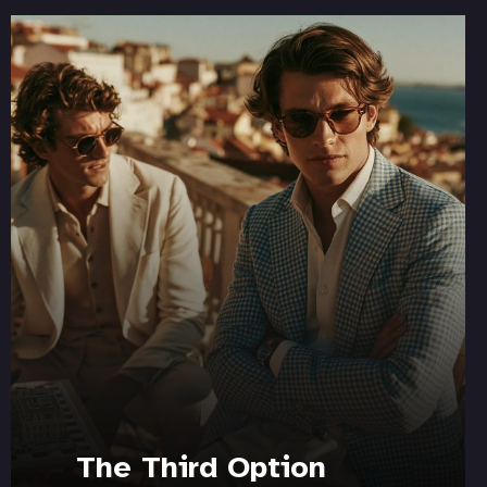
The Third Option