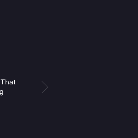
 That
g