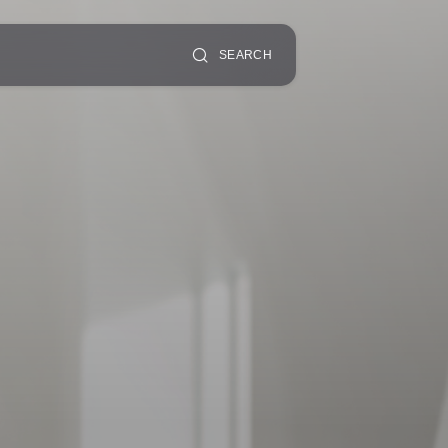
SEARCH