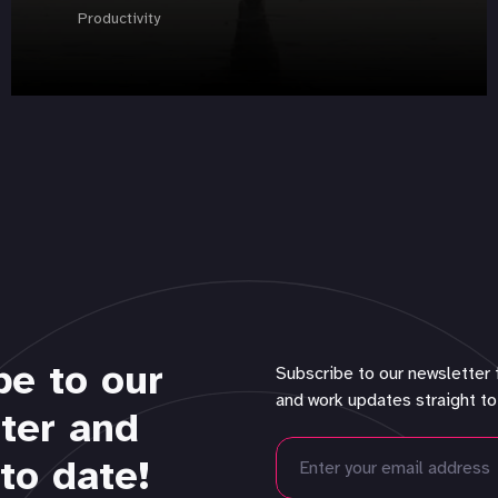
Productivity
be to our
Subscribe to our newsletter 
and work updates straight to
ter and
to date!