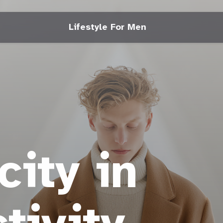
Lifestyle For Men
city in