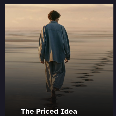
The Priced Idea