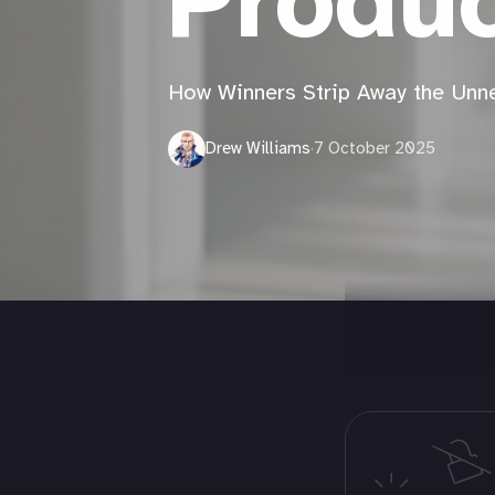
Produc
How Winners Strip Away the Unn
Drew Williams
·
7 October 2025