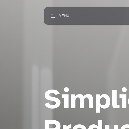
MENU
Simpli