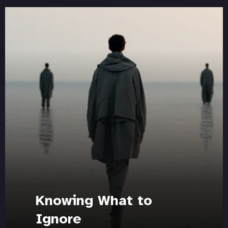
Knowing What to
Ignore