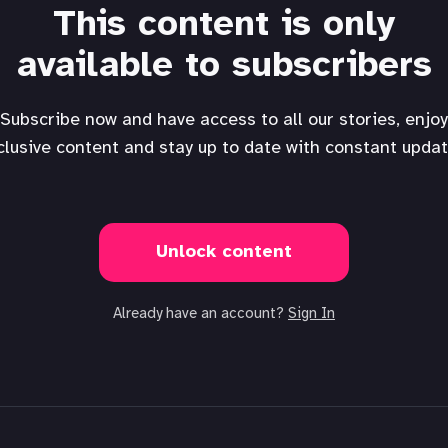
This content is only
available to subscribers
Subscribe now and have access to all our stories, enjoy
clusive content and stay up to date with constant updat
Unlock content
Already have an account?
Sign In