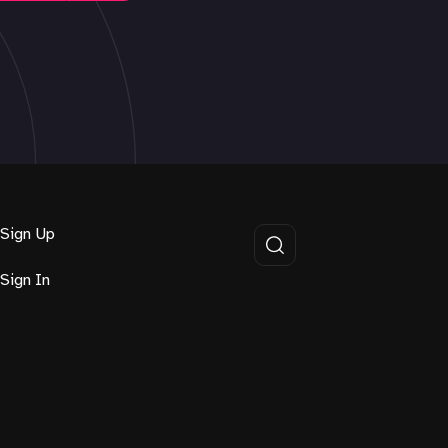
Sign Up
Sign In