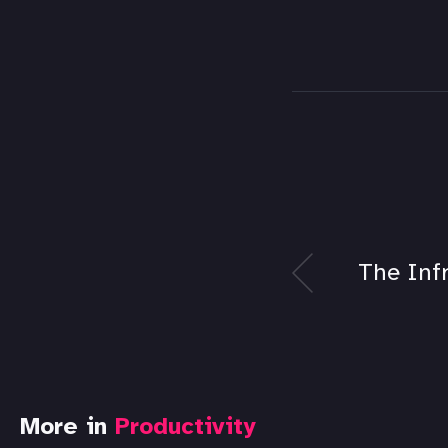
The Inf
More in
Productivity