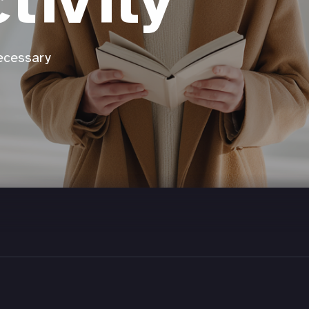
tivity
ecessary