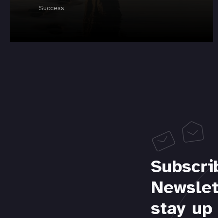
Success
Subscri
Newslet
stay up 