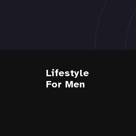
Lifestyle
For Men