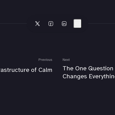
Previous
Next
The One Question
rastructure of Calm
Changes Everythin