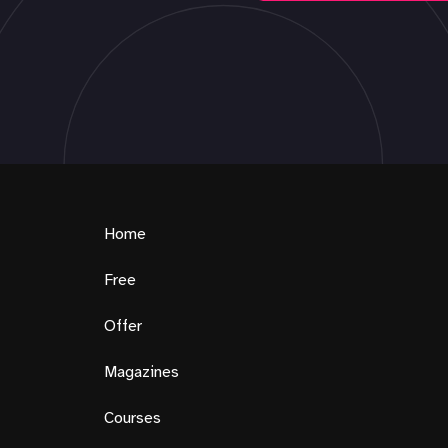
Home
Free
Offer
Magazines
Courses