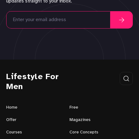
updates straight to your inbox.
Lifestyle For
Men
Home
Free
Offer
Magazines
Courses
Core Concepts