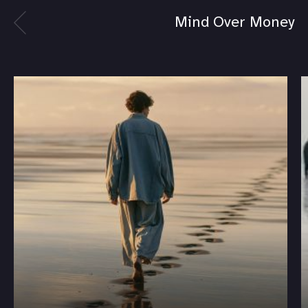
Mind Over Money