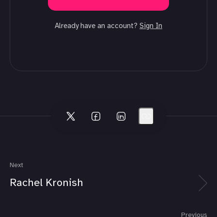
Already have an account?
Sign In
Next
Rachel Kronish
Previous