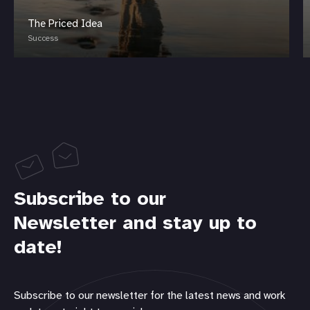
The Priced Idea
Success
Subscribe to our
Newsletter and stay up to
date!
Subscribe to our newsletter for the latest news and work