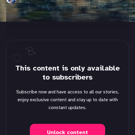
This content is only available
to subscribers
Subscribe now and have access to all our stories,
enjoy exclusive content and stay up to date with
constant updates.
Unlock content