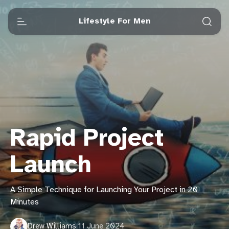
Lifestyle For Men
Rapid Project
Launch
A Simple Technique for Launching Your Project in 20
Minutes
Drew Williams
·
11 June 2024