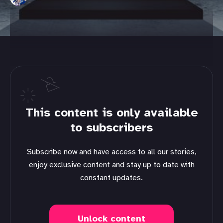
This content is only available
to subscribers
Subscribe now and have access to all our stories,
enjoy exclusive content and stay up to date with
constant updates.
Unlock content