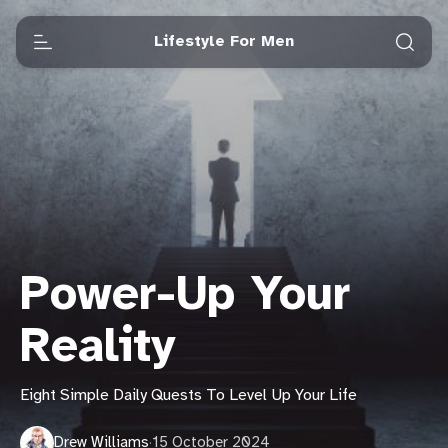
Lifestyle For Men
Power-Up Your
Reality
Eight Simple Daily Quests To Level Up Your Life
Drew Williams
·
15 October 2024