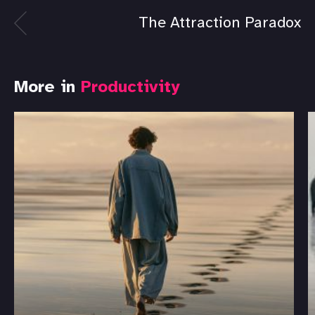
The Attraction Paradox
More in
Productivity