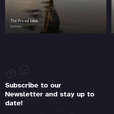
The Priced Idea
Success
Subscribe to our
Newsletter and stay up to
date!