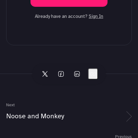
Already have an account?
Sign In
Next
Noose and Monkey
Previous