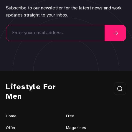
Subscribe to our newsletter for the latest news and work
updates straight to your inbox.
Lifestyle For
Men
Home
Free
Offer
Magazines