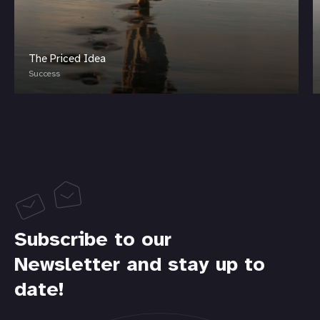
The Priced Idea
Success
Subscribe to our
Newsletter and stay up to
date!