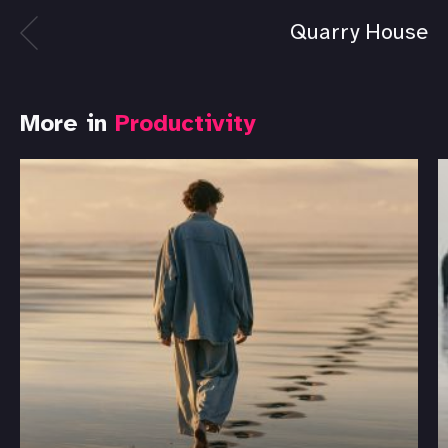
Quarry House
More in
Productivity