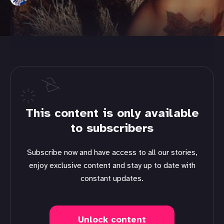
This content is only available
to subscribers
Subscribe now and have access to all our stories,
enjoy exclusive content and stay up to date with
constant updates.
Unlock content