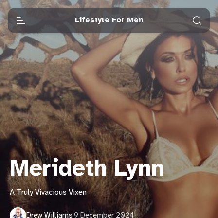
Lifestyle For Men
Merideth Lynn
A Truly Vivacious Vixen
Drew Williams
·
9 December 2024