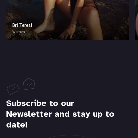
Bri Teresi
Women
Subscribe to our
Newsletter and stay up to
date!