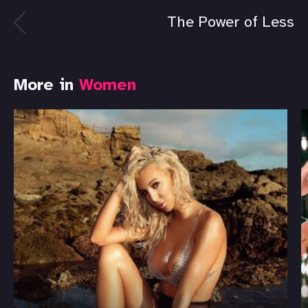
The Power of Less
More in
Women