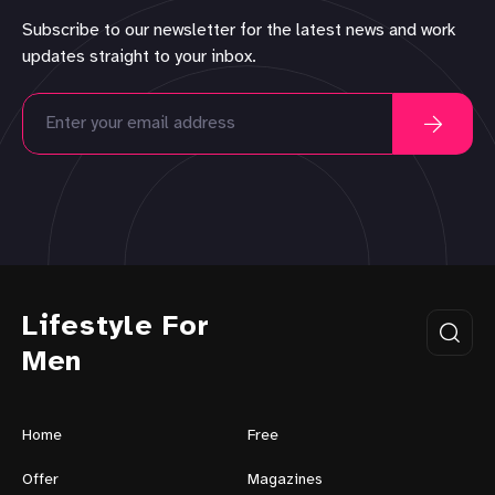
Subscribe to our newsletter for the latest news and work
updates straight to your inbox.
Lifestyle For
Men
Home
Free
Offer
Magazines