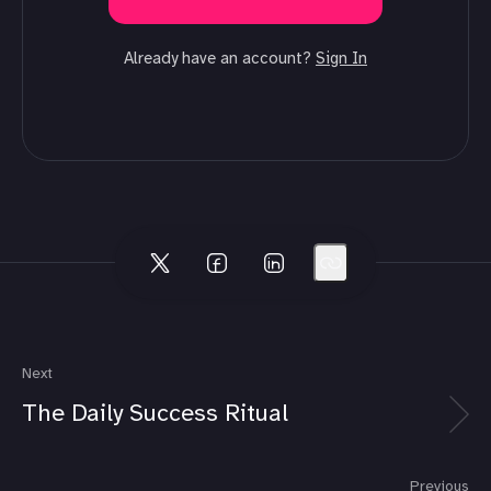
Already have an account?
Sign In
Next
The Daily Success Ritual
Previous