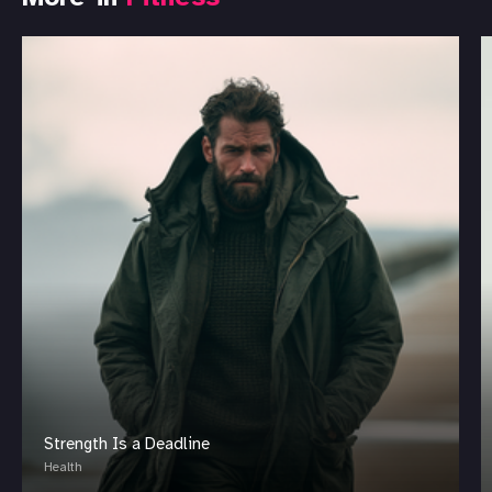
Strength Is a Deadline
Health