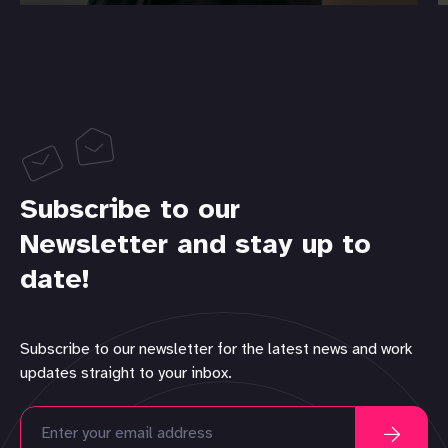
Subscribe to our
Newsletter and stay up to
date!
Subscribe to our newsletter for the latest news and work
updates straight to your inbox.