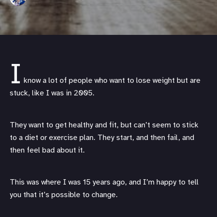
I
know a lot of people who want to lose weight but are
stuck, like I was in 2005.
They want to get healthy and fit, but can’t seem to stick
to a diet or exercise plan. They start, and then fail, and
then feel bad about it.
This was where I was 15 years ago, and I’m happy to tell
you that it’s possible to change.