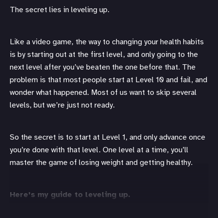
The secret lies in leveling up.
Like a video game, the way to changing your health habits
is by starting out at the first level, and only going to the
next level after you’ve beaten the one before that. The
problem is that most people start at Level 10 and fail, and
wonder what happened. Most of us want to skip several
levels, but we’re just not ready.
So the secret is to start at Level 1, and only advance once
you’re done with that level. One level at a time, you’ll
master the game of losing weight and getting healthy.
Here’s my guide to leveling up.