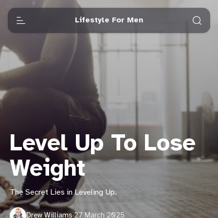
Lifestyle For Men
Level Up To Lose
Weight
The Secret Lies in Leveling Up.
Drew Williams
·
27 March 2025