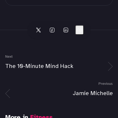
Next
The 10-Minute Mind Hack
Previous
Jamie Michelle
More in
Fitness