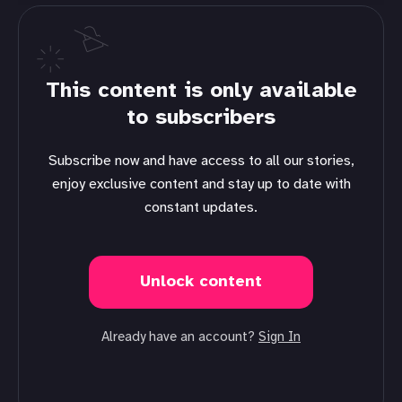
This content is only available
to subscribers
Subscribe now and have access to all our stories,
enjoy exclusive content and stay up to date with
constant updates.
Unlock content
Already have an account?
Sign In