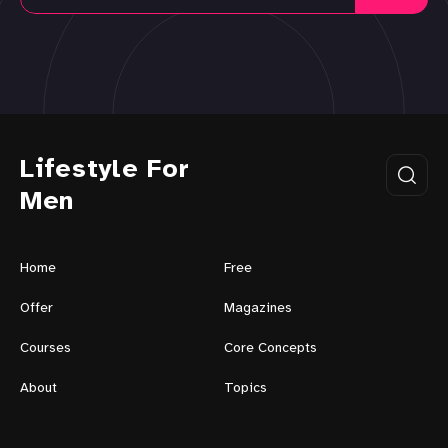
Lifestyle For
Men
Home
Free
Offer
Magazines
Courses
Core Concepts
About
Topics