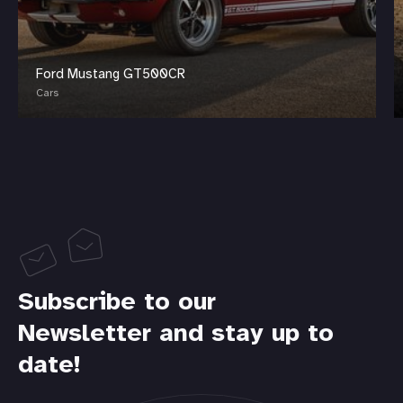
Ford Mustang GT500CR
Cars
Subscribe to our
Newsletter and stay up to
date!