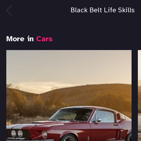
Black Belt Life Skills
More in
Cars