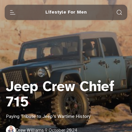
Lifestyle For Men
Jeep Crew Chief
715
Paying Tribute to Jeep’s Wartime History
Drew Williams
·
9 October 2024