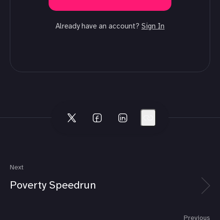
Already have an account?
Sign In
Next
Poverty Speedrun
Previous