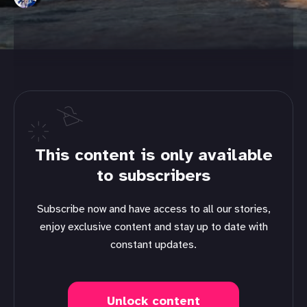
This content is only available
to subscribers
Subscribe now and have access to all our stories,
enjoy exclusive content and stay up to date with
constant updates.
Unlock content