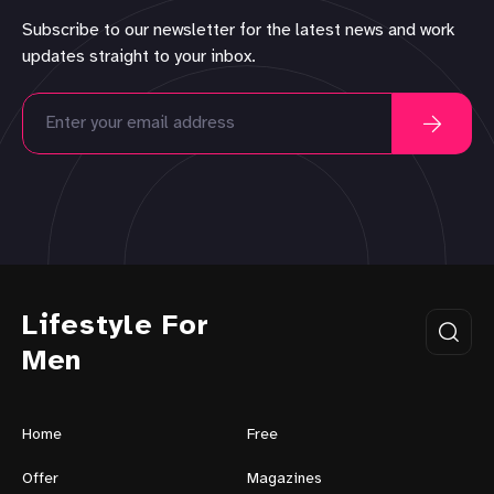
Subscribe to our newsletter for the latest news and work
updates straight to your inbox.
Lifestyle For
Men
Home
Free
Offer
Magazines