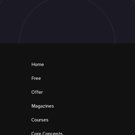
Home
Free
Offer
Magazines
Courses
Core Concepts