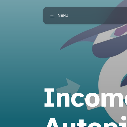
MENU
Incom