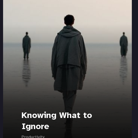
Knowing What to
Ignore
Productivity