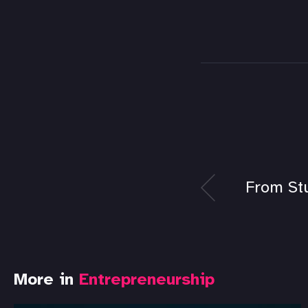
From St
More in
Entrepreneurship