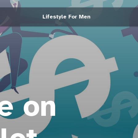
Lifestyle For Men
e on