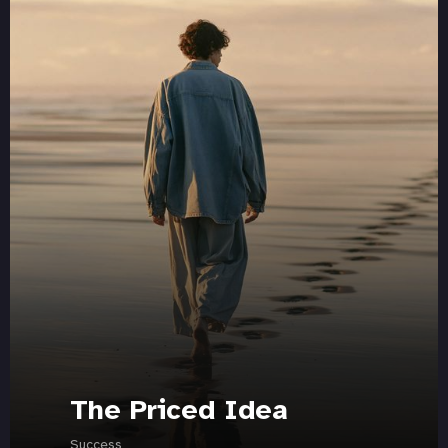
The Priced Idea
Success