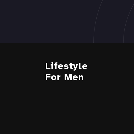
Lifestyle
For Men