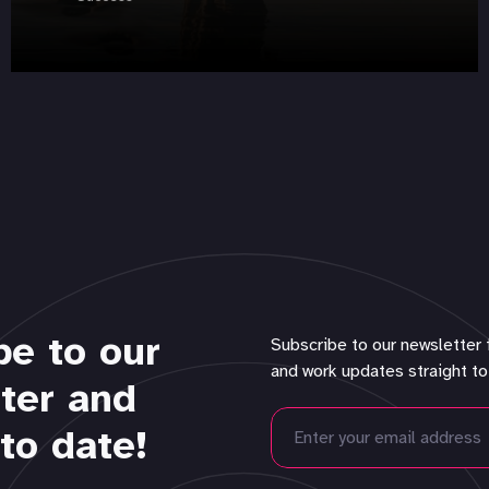
be to our
Subscribe to our newsletter 
and work updates straight to
ter and
to date!