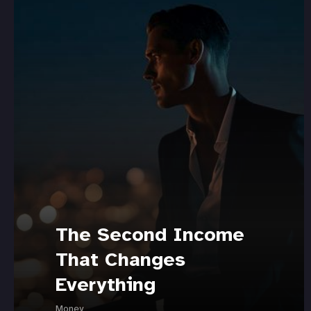
The Second Income
That Changes
Everything
Money