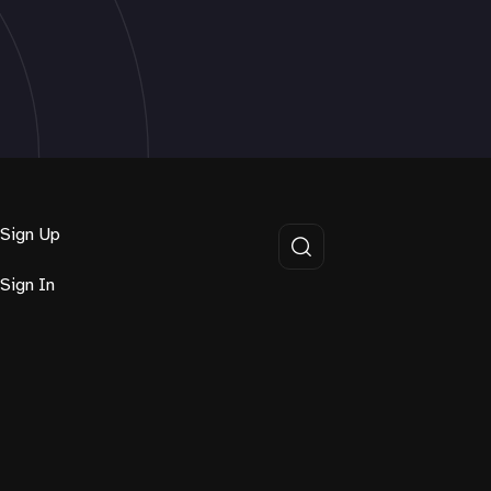
Sign Up
Sign In