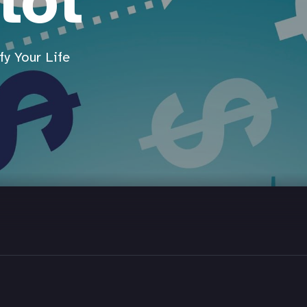
lot
y Your Life