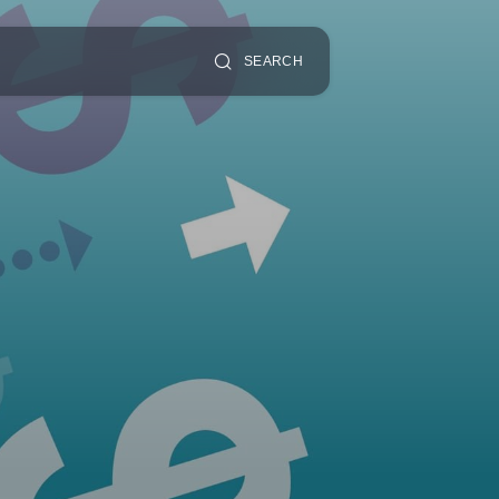
SEARCH