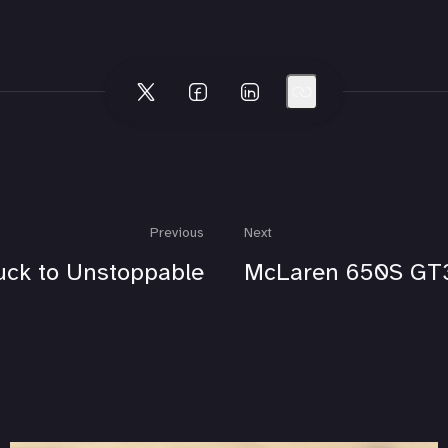
Previous
Next
uck to Unstoppable
McLaren 650S GT