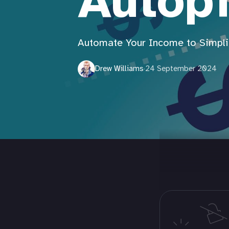
Autopi
Automate Your Income to Simplif
Drew Williams
·
24 September 2024