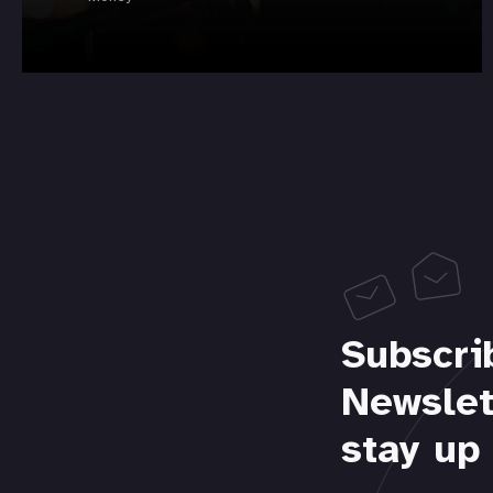
Subscri
Newslet
stay up 