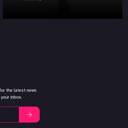
for the latest news
 your inbox.