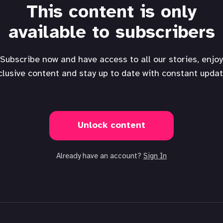
This content is only
available to subscribers
Subscribe now and have access to all our stories, enjoy
clusive content and stay up to date with constant updat
Unlock content
Already have an account?
Sign In