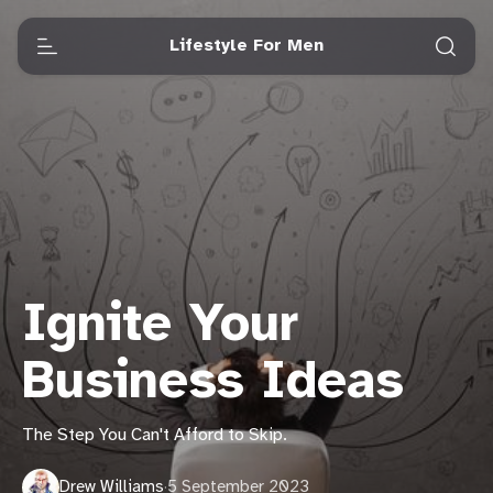
Lifestyle For Men
Ignite Your
Business Ideas
The Step You Can't Afford to Skip.
Drew Williams
·
5 September 2023