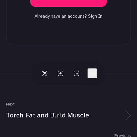
Already have an account?
Sign In
Next
Torch Fat and Build Muscle
Previous