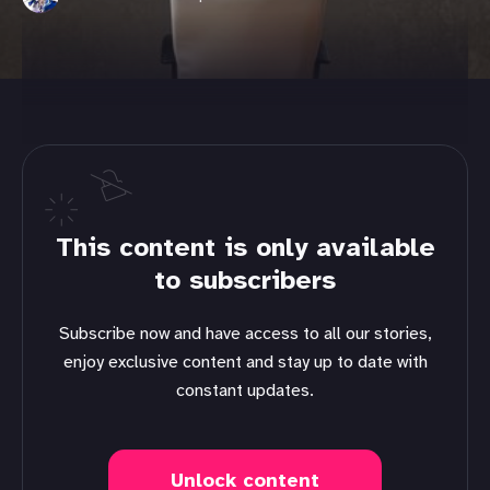
This content is only available
to subscribers
Subscribe now and have access to all our stories,
enjoy exclusive content and stay up to date with
constant updates.
Unlock content