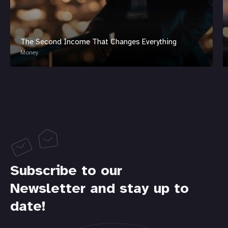
The Second Income That Changes Everything
Money
Subscribe to our
Newsletter and stay up to
date!