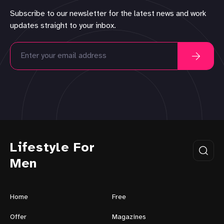
Subscribe to our newsletter for the latest news and work
updates straight to your inbox.
Lifestyle For
Men
Home
Free
Offer
Magazines