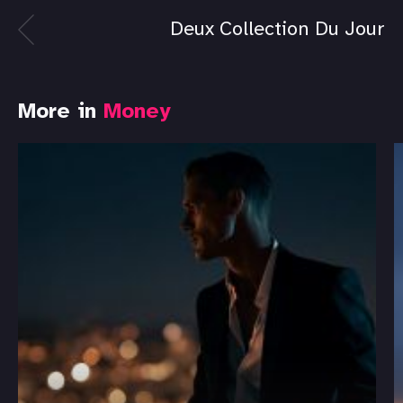
Deux Collection Du Jour
More in
Money