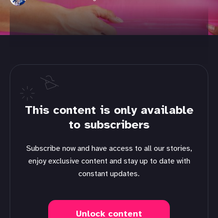
This content is only available
to subscribers
Subscribe now and have access to all our stories,
enjoy exclusive content and stay up to date with
constant updates.
Unlock content