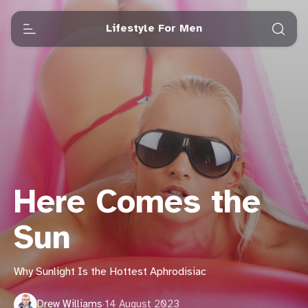
Lifestyle For Men
Here Comes the
Sun
Why Sunlight Is the Hottest Aphrodisiac
Drew Williams
·
14 August 2023