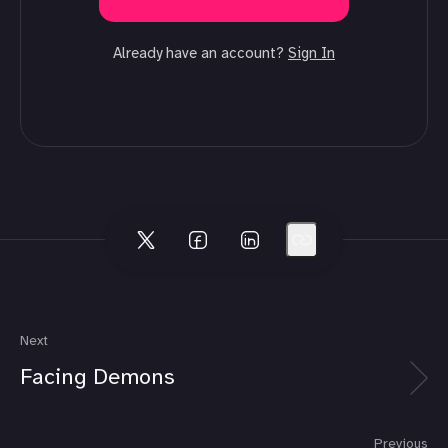
Already have an account?
Sign In
Next
Facing Demons
Previous