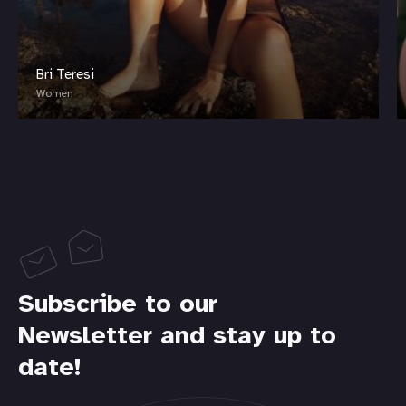
Bri Teresi
Women
Subscribe to our
Newsletter and stay up to
date!