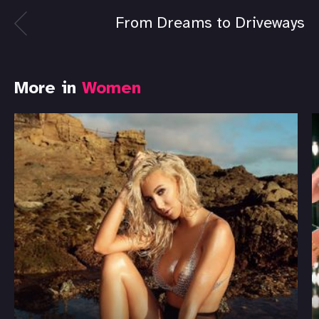
From Dreams to Driveways
More in
Women