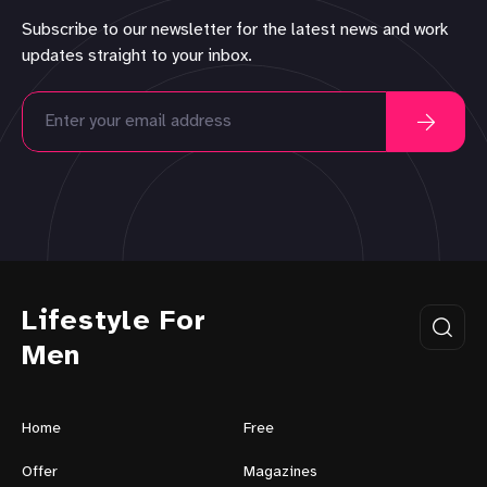
Subscribe to our newsletter for the latest news and work
updates straight to your inbox.
Lifestyle For
Men
Home
Free
Offer
Magazines