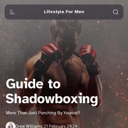
Lifestyle For Men
Guide to
Shadowboxing
More Than Just Punching By Yourself
Drew Williams
·
21 February 2024