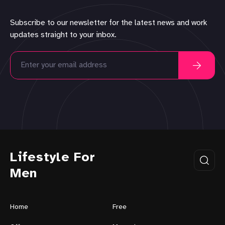
Subscribe to our newsletter for the latest news and work
updates straight to your inbox.
Lifestyle For
Men
Home
Free