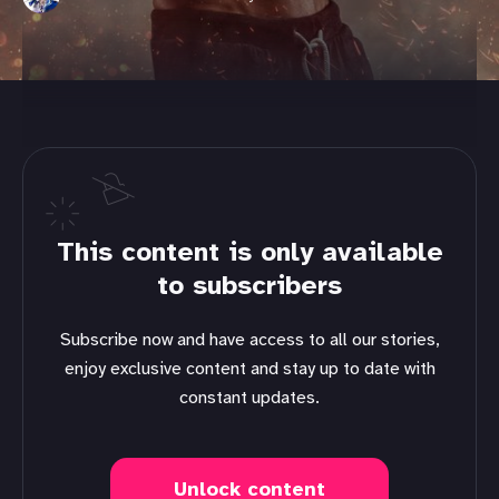
This content is only available
to subscribers
Subscribe now and have access to all our stories,
enjoy exclusive content and stay up to date with
constant updates.
Unlock content