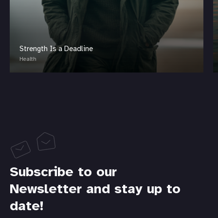
Strength Is a Deadline
Health
Subscribe to our
Newsletter and stay up to
date!