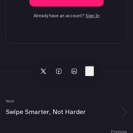
Already have an account?
Sign In
Next
Swipe Smarter, Not Harder
Previous