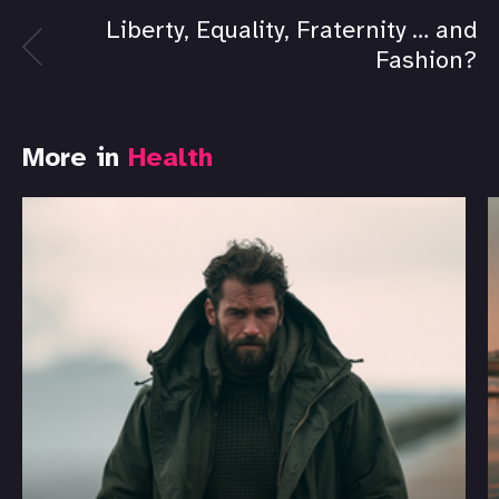
Liberty, Equality, Fraternity … and
Fashion?
More in
Health