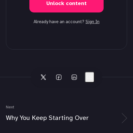
Unlock content
Already have an account?
Sign In
Next
Why You Keep Starting Over