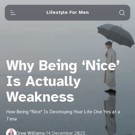
Lifestyle For Men
Why Being ‘Nice’
Is Actually
Weakness
How Being "Nice" Is Destroying Your Life One Yes at a
Time
Drew Williams
·
14 December 2025