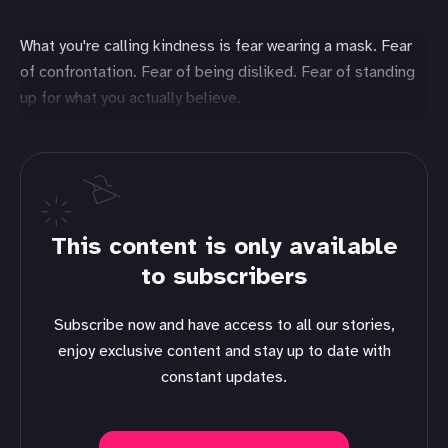
What you're calling kindness is fear wearing a mask. Fear
of confrontation. Fear of being disliked. Fear of standing
up for what you actually believe.
This content is only available
to subscribers
Subscribe now and have access to all our stories,
enjoy exclusive content and stay up to date with
constant updates.