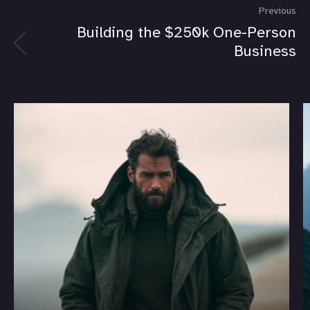
Previous
Building the $250k One-Person
Business