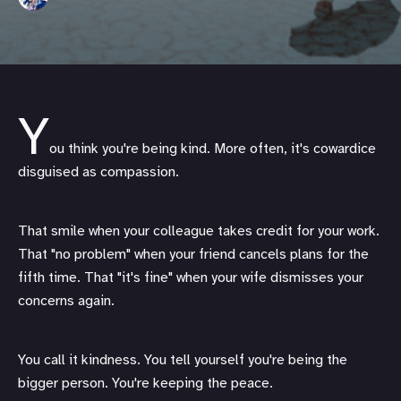
Y
ou think you're being kind. More often, it's cowardice
disguised as compassion.
That smile when your colleague takes credit for your work.
That "no problem" when your friend cancels plans for the
fifth time. That "it's fine" when your wife dismisses your
concerns again.
You call it kindness. You tell yourself you're being the
bigger person. You're keeping the peace.