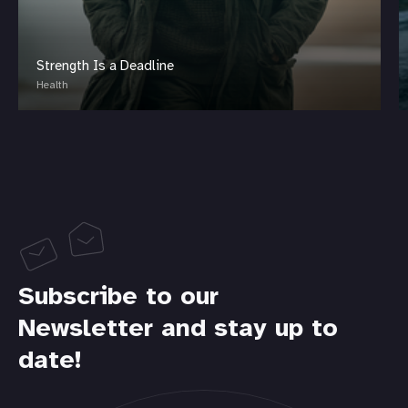
Strength Is a Deadline
Health
Subscribe to our
Newsletter and stay up to
date!