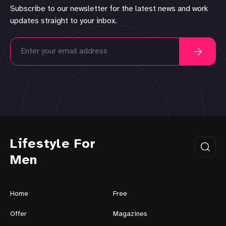
Subscribe to our newsletter for the latest news and work
updates straight to your inbox.
Lifestyle For
Men
Home
Free
Offer
Magazines