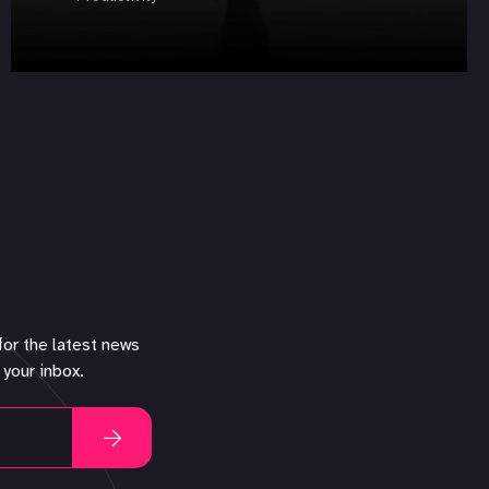
for the latest news
 your inbox.