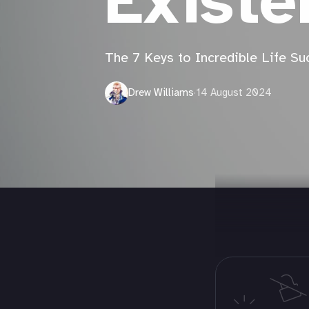
Existe
The 7 Keys to Incredible Life Su
Drew Williams
·
14 August 2024