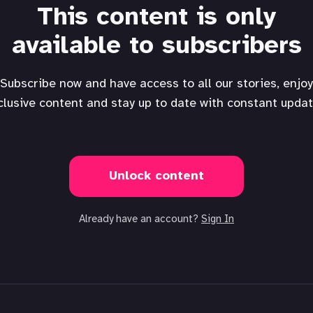
This content is only
available to subscribers
Subscribe now and have access to all our stories, enjoy
clusive content and stay up to date with constant updat
Unlock content
Already have an account?
Sign In