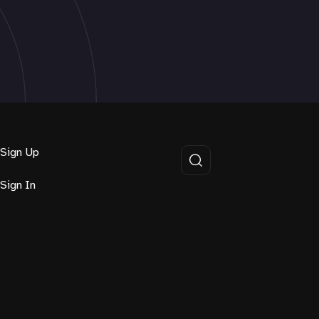
Sign Up
Sign In