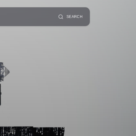
SEARCH