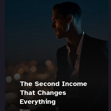
The Second Income
That Changes
Everything
Money