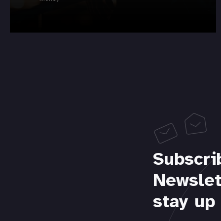
Subscri
Newslet
stay up 