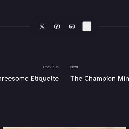
Previous
Next
hreesome Etiquette
The Champion Min