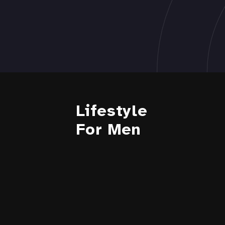
Lifestyle
For Men