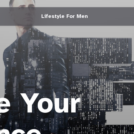
Lifestyle For Men
e Your