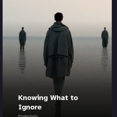
Knowing What to
Ignore
Productivity