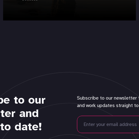
be to our
Subscribe to our newsletter 
and work updates straight to
ter and
to date!