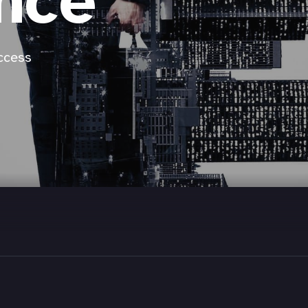
nce
ccess