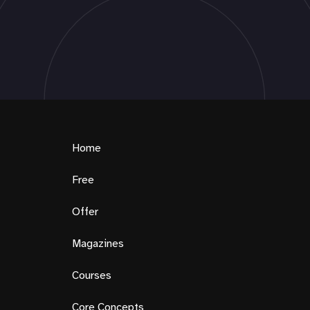
Home
Free
Offer
Magazines
Courses
Core Concepts