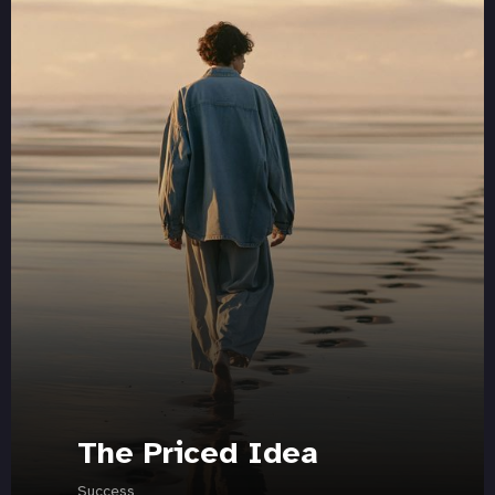
The Priced Idea
Success