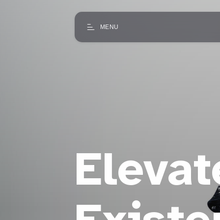
MENU
Elevat