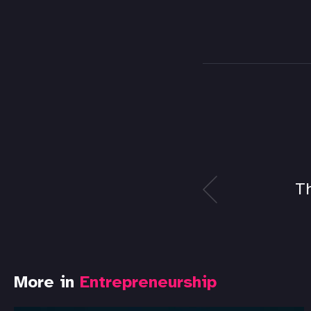
T
More in
Entrepreneurship