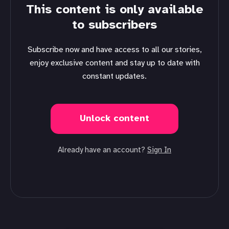
This content is only available
to subscribers
Subscribe now and have access to all our stories,
enjoy exclusive content and stay up to date with
constant updates.
Unlock content
Already have an account?
Sign In