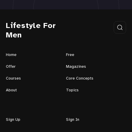
Lifestyle For
Men
Home
Free
Offer
Magazines
Courses
Core Concepts
About
Topics
Sign Up
Sign In