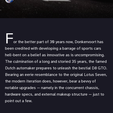
F
or the better part of 30 years now, Donkervoort has
been credited with developing a barrage of sports cars
hell-bent on a belief as innovative as is uncompromising.
The culmination of a long and storied 35 years, the famed
Dutch automaker prepares to unleash the bestial D8 GTO.
Bearing an eerie resemblance to the original Lotus Seven,
the modern iteration does, however, bear a bevvy of
notable upgrades — namely in the concurrent chassis,
hardware specs, and external makeup structure — just to
point out a few.