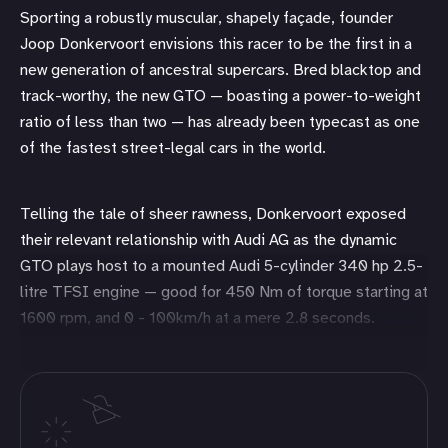
Sporting a robustly muscular, shapely façade, founder
Joop Donkervoort envisions this racer to be the first in a
new generation of ancestral supercars. Bred blacktop and
track-worthy, the new GTO — boasting a power-to-weight
ratio of less than two — has already been typecast as one
of the fastest street-legal cars in the world.
Telling the tale of sheer rawness, Donkervoort exposed
their relevant relationship with Audi AG as the dynamic
GTO plays host to a mounted Audi 5-cylinder 340 hp 2.5-
litre TFSI engine — good for 450 Nm of torque starting at
1600 rpm, and 0 - 100km/h at a mere 2.8 seconds.