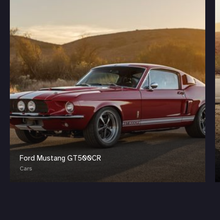
Ford Mustang GT500CR
Cars