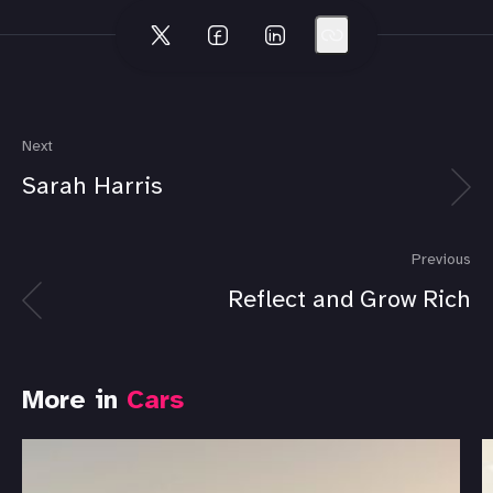
Next
Sarah Harris
Previous
Reflect and Grow Rich
More in
Cars