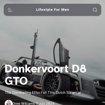
Lifestyle For Men
Donkervoort D8
GTO
The Dominating Effect of This Dutch Supercar
Drew Williams
·
3 July 2024