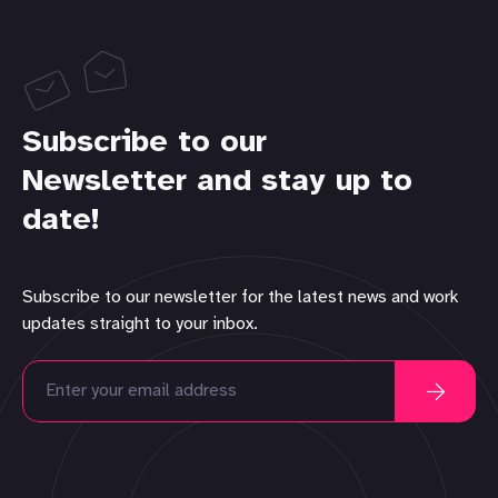
Subscribe to our
Newsletter and stay up to
date!
Subscribe to our newsletter for the latest news and work
updates straight to your inbox.