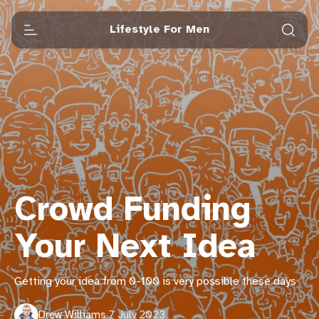
Lifestyle For Men
Crowd Funding
Your Next Idea
Getting your idea from 0-100 is very possible these days
Drew Williams
·
7 July 2023