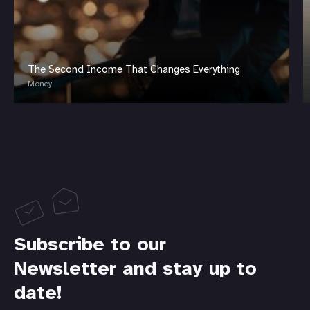
The Second Income That Changes Everything
Money
Subscribe to our
Newsletter and stay up to
date!