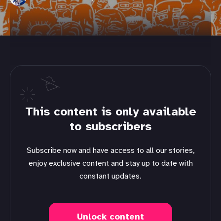
This content is only available
to subscribers
Subscribe now and have access to all our stories,
enjoy exclusive content and stay up to date with
constant updates.
Unlock content