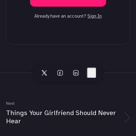
Already have an account?
Sign In
Next
Things Your Girlfriend Should Never
Hear