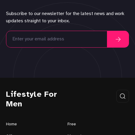
Subscribe to our newsletter for the latest news and work
updates straight to your inbox.
Lifestyle For
Men
Home
Free