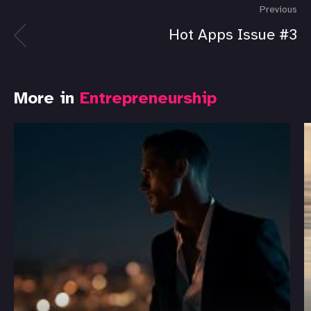
Previous
Hot Apps Issue #3
More in
Entrepreneurship