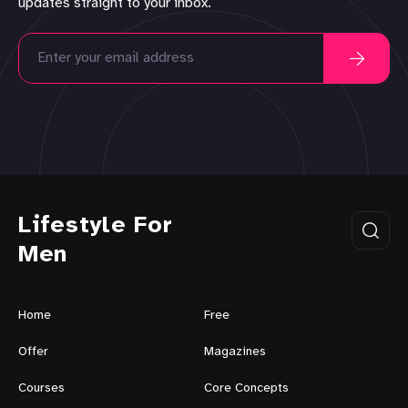
updates straight to your inbox.
Lifestyle For
Men
Home
Free
Offer
Magazines
Courses
Core Concepts