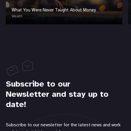
What You Were Never Taught About Money
Wealth
Subscribe to our
Newsletter and stay up to
date!
Subscribe to our newsletter for the latest news and work