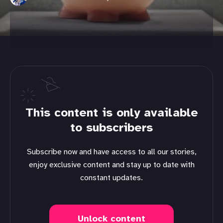
This content is only available
to subscribers
Subscribe now and have access to all our stories,
enjoy exclusive content and stay up to date with
constant updates.
Unlock content