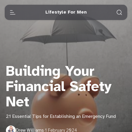
Lifestyle For Men
Building Your
Financial Safety
Net
21 Essential Tips for Establishing an Emergency Fund
Drew Williams
·
1 February 2024