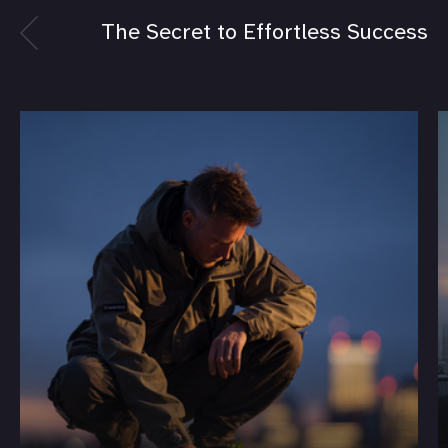
The Secret to Effortless Success