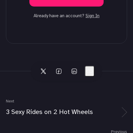
Already have an account?
Sign In
Next
3 Sexy Rides on 2 Hot Wheels
Previous