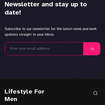
Newsletter and stay up to
date!
Subscribe to our newsletter for the latest news and work
updates straight to your inbox.
Lifestyle For
Men