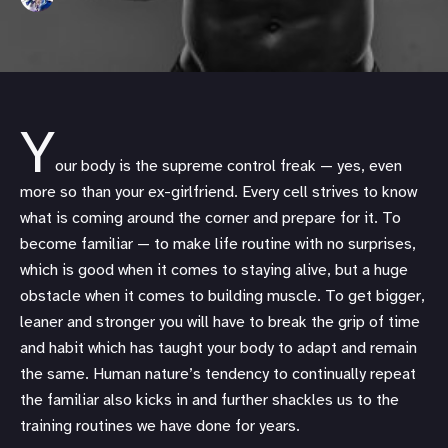
Y
our body is the supreme control freak — yes, even
more so than your ex-girlfriend. Every cell strives to know
what is coming around the corner and prepare for it. To
become familiar — to make life routine with no surprises,
which is good when it comes to staying alive, but a huge
obstacle when it comes to building muscle. To get bigger,
leaner and stronger you will have to break the grip of time
and habit which has taught your body to adapt and remain
the same. Human nature’s tendency to continually repeat
the familiar also kicks in and further shackles us to the
training routines we have done for years.