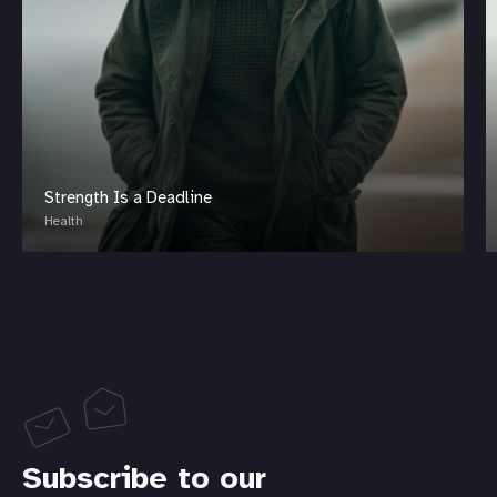
Strength Is a Deadline
Health
Subscribe to our