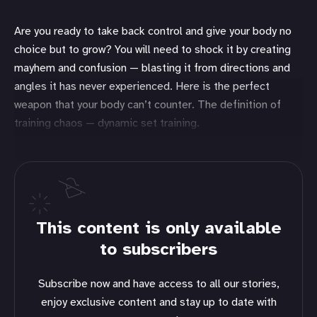
Are you ready to take back control and give your body no
choice but to grow? You will need to shock it by creating
mayhem and confusion — blasting it from directions and
angles it has never experienced. Here is the perfect
weapon that your body can’t counter. The definition of
training chaos — dynamic set training.
This content is only available
to subscribers
Subscribe now and have access to all our stories,
enjoy exclusive content and stay up to date with