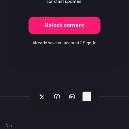
constant updates.
Unlock content
Already have an account?
Sign In
Next