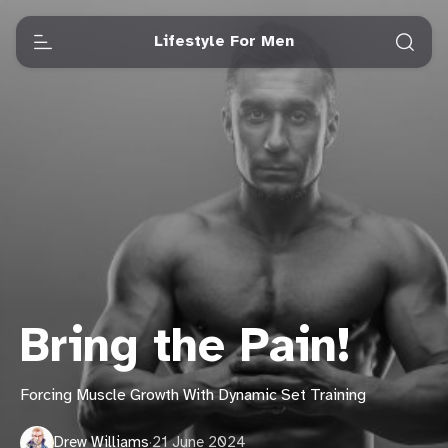
Lifestyle For Men
Bring the Pain!
Forcing Muscle Growth With Dynamic Set Training
Drew Williams
·
21 June 2024