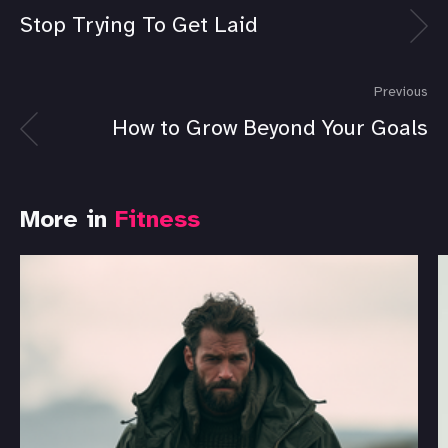
Stop Trying To Get Laid
Previous
How to Grow Beyond Your Goals
More in
Fitness