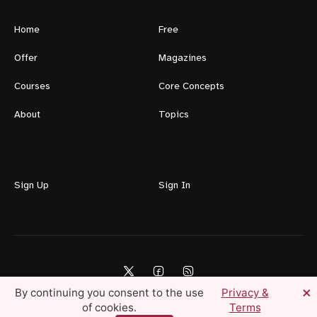
Home
Free
Offer
Magazines
Courses
Core Concepts
About
Topics
Sign Up
Sign In
×
By continuing you consent to the use
Privacy &
of cookies.
Terms
Lifestyle For Men © 2026 — Create Your Ideal Life Today