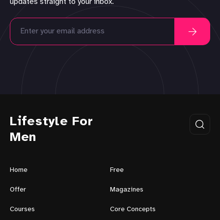
updates straight to your inbox.
Lifestyle For
Men
Home
Free
Offer
Magazines
Courses
Core Concepts