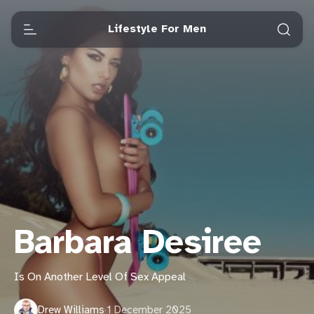
Lifestyle For Men
Barbara Desiree
Is On Another Level Of Sex Appeal
Drew Williams
·
1 December 2025