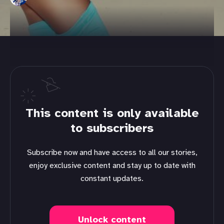
This content is only available
to subscribers
Subscribe now and have access to all our stories,
enjoy exclusive content and stay up to date with
constant updates.
Unlock content