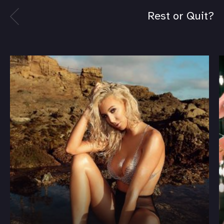
Rest or Quit?