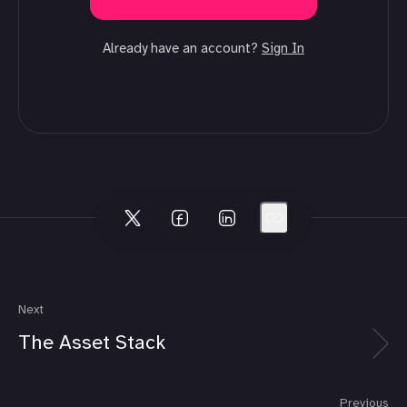
Already have an account?
Sign In
Next
The Asset Stack
Previous