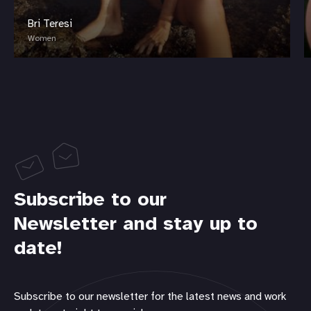
Bri Teresi
Women
Subscribe to our
Newsletter and stay up to
date!
Subscribe to our newsletter for the latest news and work