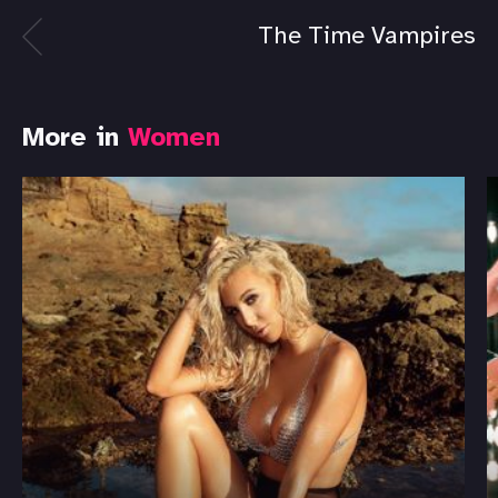
The Time Vampires
More in
Women