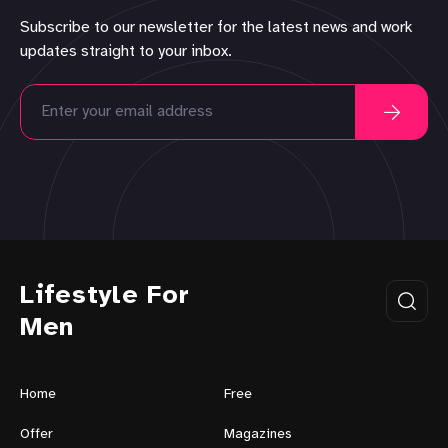
Subscribe to our newsletter for the latest news and work
updates straight to your inbox.
Lifestyle For
Men
Home
Free
Offer
Magazines