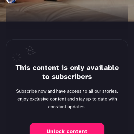
This content is only available
to subscribers
Subscribe now and have access to all our stories,
enjoy exclusive content and stay up to date with
constant updates.
Unlock content