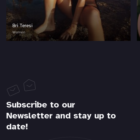
Bri Teresi
Women
Subscribe to our
Newsletter and stay up to
date!