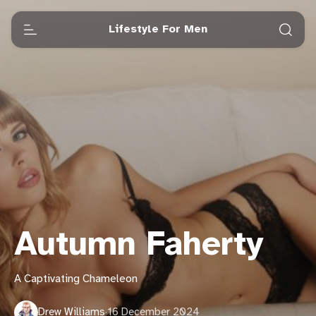
Lifestyle For Men
Autumn Faherty
A Captivating Chameleon
Drew Williams
·
16 December 2024