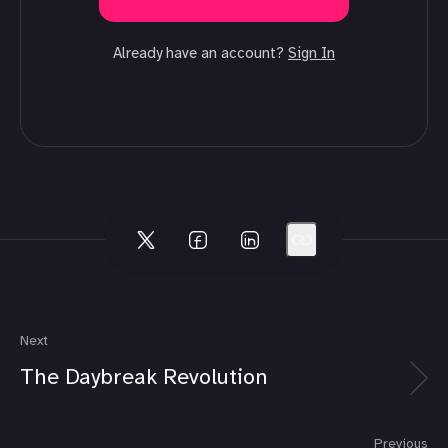
Already have an account?
Sign In
Next
The Daybreak Revolution
Previous