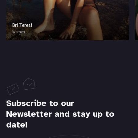
Bri Teresi
Women
Subscribe to our
Newsletter and stay up to
date!