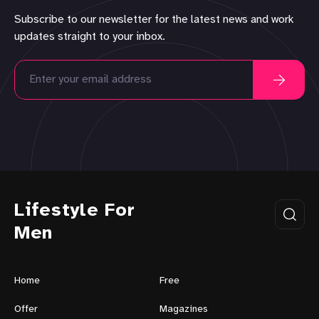
Subscribe to our newsletter for the latest news and work
updates straight to your inbox.
Lifestyle For
Men
Home
Free
Offer
Magazines