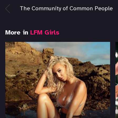
The Community of Common People
More in
LFM Girls