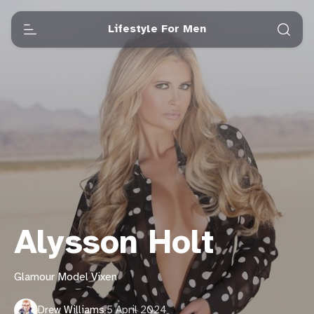
Lifestyle For Men
Alysson Holt
Glamour Model Vixen
Drew Williams
·
5 April 2024