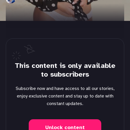
This content is only available
to subscribers
Subscribe now and have access to all our stories,
enjoy exclusive content and stay up to date with
constant updates.
Unlock content