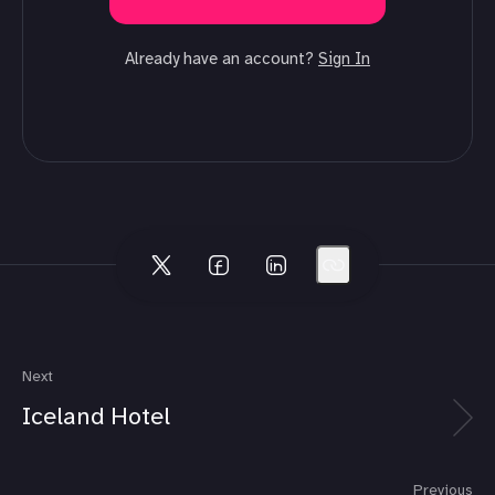
Already have an account?
Sign In
Next
Iceland Hotel
Previous