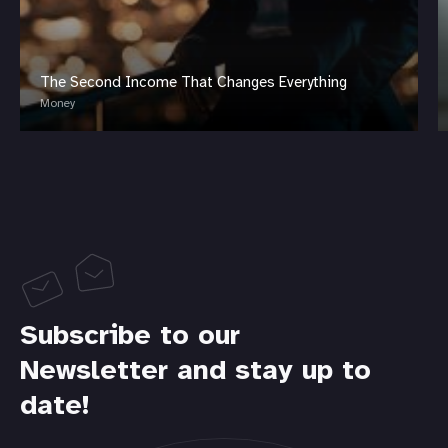
The Second Income That Changes Everything
Money
Subscribe to our
Newsletter and stay up to
date!