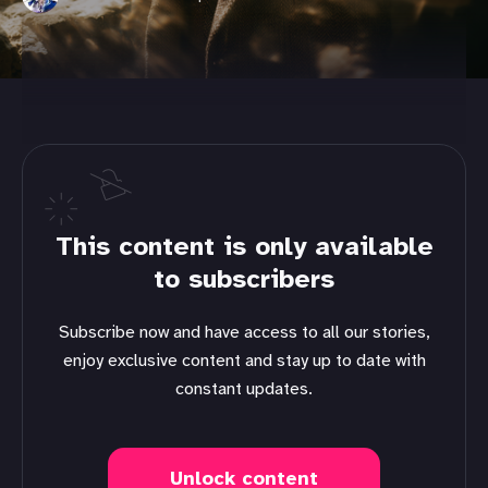
This content is only available
to subscribers
Subscribe now and have access to all our stories,
enjoy exclusive content and stay up to date with
constant updates.
Unlock content