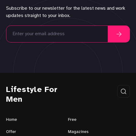
Subscribe to our newsletter for the latest news and work
updates straight to your inbox.
Lifestyle For
Men
Home
Free
Offer
Magazines