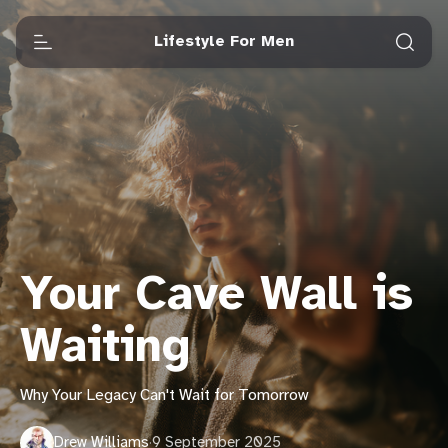
Lifestyle For Men
Your Cave Wall is
Waiting
Why Your Legacy Can't Wait for Tomorrow
Drew Williams
·
9 September 2025