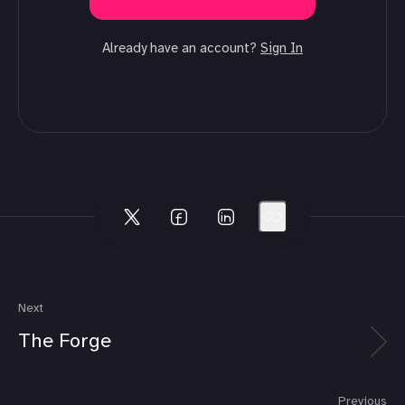
Already have an account?
Sign In
Next
The Forge
Previous