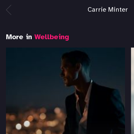
Carrie Minter
More in
Wellbeing