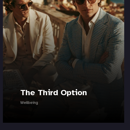
The Third Option
Wellbeing