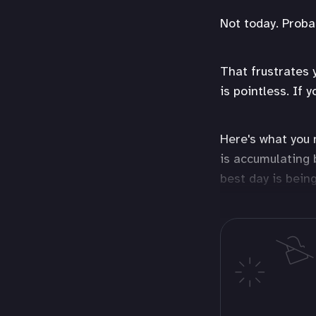
Not today. Proba
That frustrates 
is pointless. If 
Here's what you 
is accumulating 
best day is bein