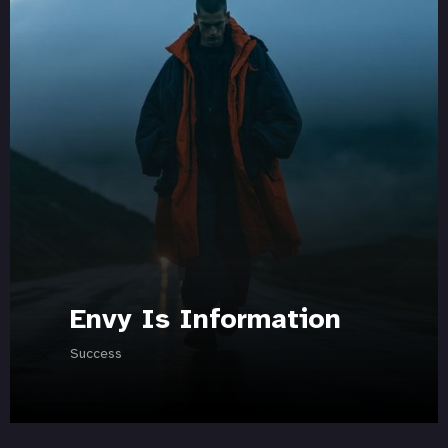
Envy Is Information
Success