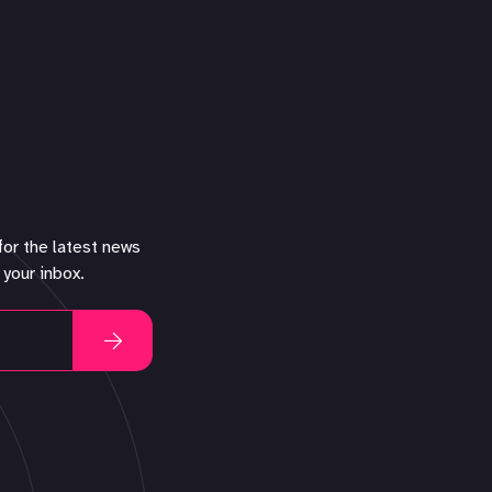
for the latest news
 your inbox.