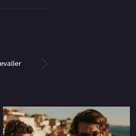
evalier