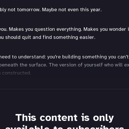
bly not tomorrow. Maybe not even this year.
you. Makes you question everything. Makes you wonder if 
you should quit and find something easier.
need to understand: you're building something you can't
beneath the surface. The version of yourself who will e
g constructed.
This content is only