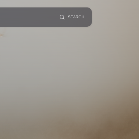
SEARCH