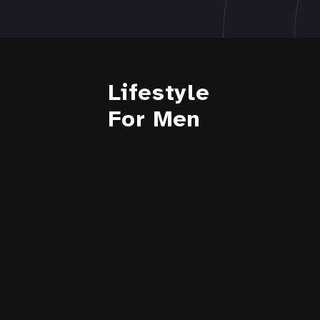
Lifestyle
For Men