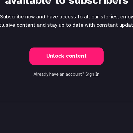
available to subscribers
Subscribe now and have access to all our stories, enjoy
clusive content and stay up to date with constant updat
Unlock content
Already have an account?
Sign In