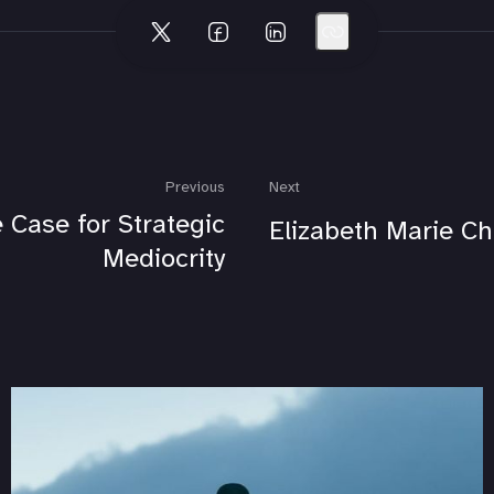
Previous
Next
 Case for Strategic
Elizabeth Marie Ch
Mediocrity