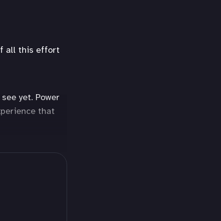
all this effort
 see yet. Power
xperience that