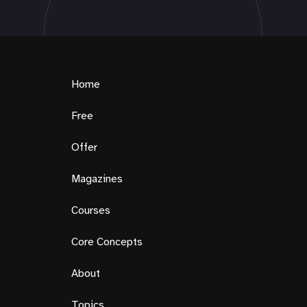
Home
Free
Offer
Magazines
Courses
Core Concepts
About
Topics