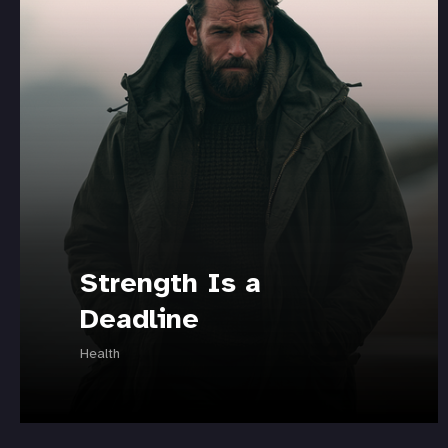
Strength Is a
Deadline
Health