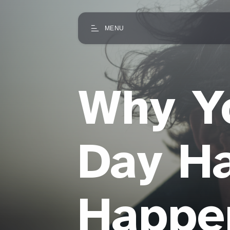
MENU
Why Y
Day Ha
Happe