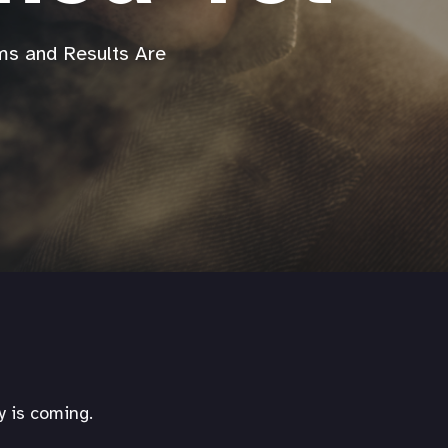
s and Results Are
y is coming.