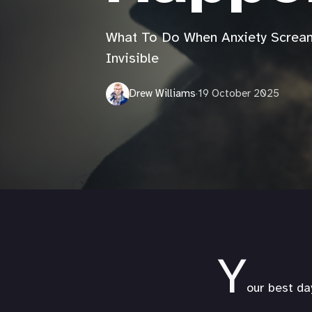
What To Do When Anxiety Scream
Invisible
Drew Williams
·
19 October 2025
Y
our best da