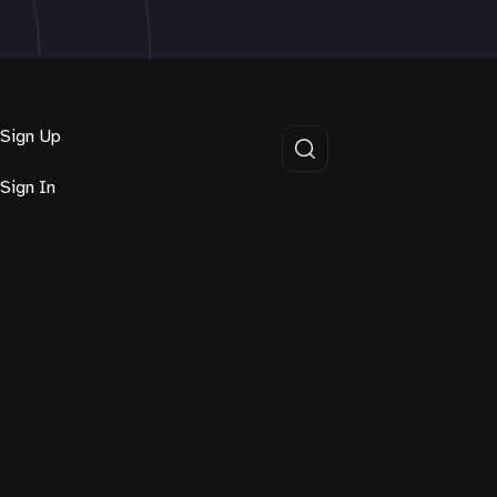
Sign Up
Sign In