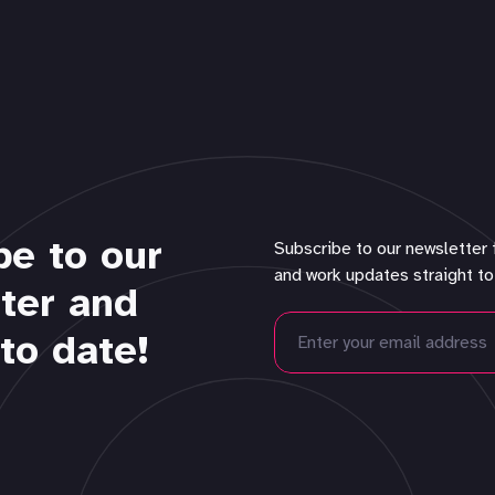
be to our
Subscribe to our newsletter 
and work updates straight to
ter and
to date!