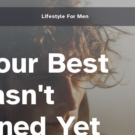
Lifestyle For Men
our Best
sn't
ned Yet