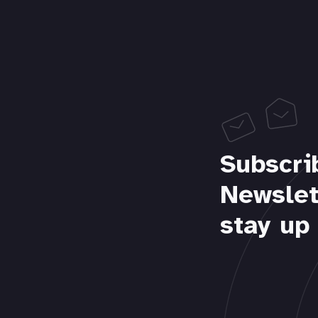
Subscri
Newslet
stay up 