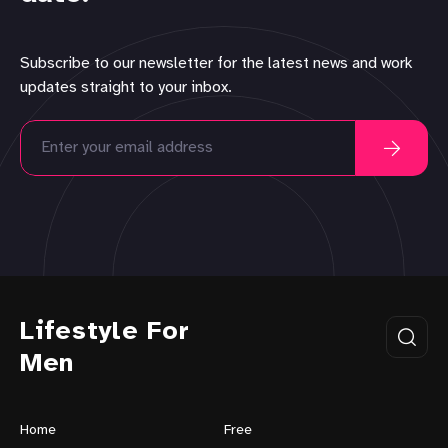
Subscribe to our newsletter for the latest news and work
updates straight to your inbox.
Lifestyle For
Men
Home
Free