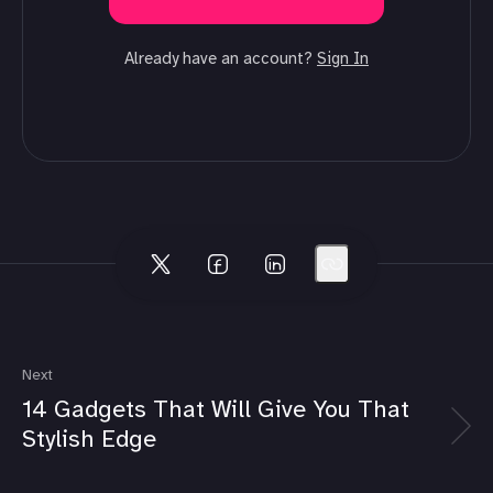
Already have an account?
Sign In
Next
14 Gadgets That Will Give You That
Stylish Edge