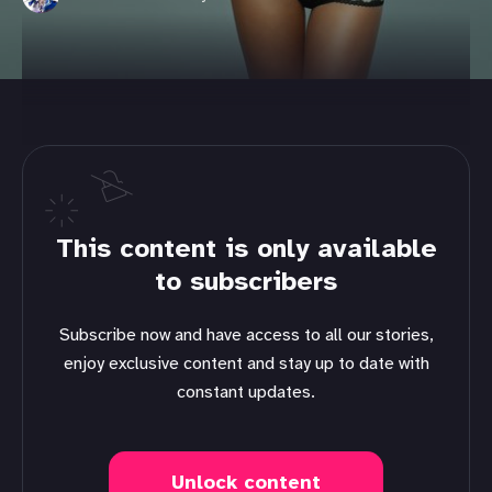
This content is only available
to subscribers
Subscribe now and have access to all our stories,
enjoy exclusive content and stay up to date with
constant updates.
Unlock content