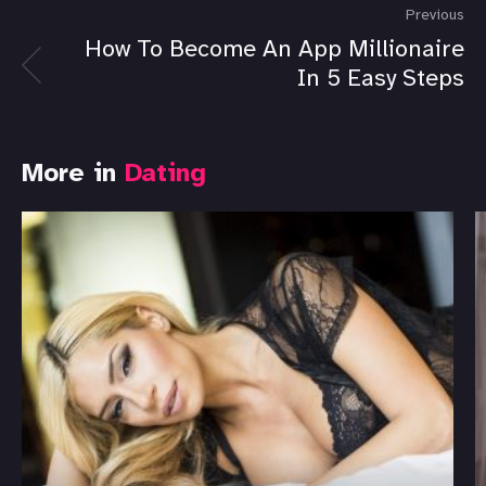
Previous
How To Become An App Millionaire
In 5 Easy Steps
More in
Dating