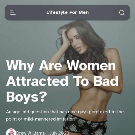
Lifestyle For Men
Why Are Women
Attracted To Bad
Boys?
An age-old question that has nice guys perplexed to the
point of mild-mannered irritation
Drew Williams
·
1 July 2023