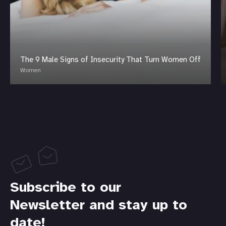
The 9 Male Signs of Insecurity That Turn Women Off
Women
Subscribe to our
Newsletter and stay up to
date!