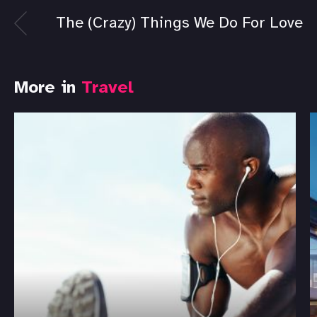
The (Crazy) Things We Do For Love
More in
Travel