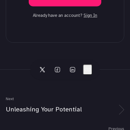
Already have an account?
Sign In
Next
Unleashing Your Potential
Previous