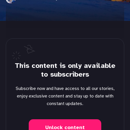
This content is only available
to subscribers
Subscribe now and have access to all our stories,
enjoy exclusive content and stay up to date with
constant updates.
Unlock content