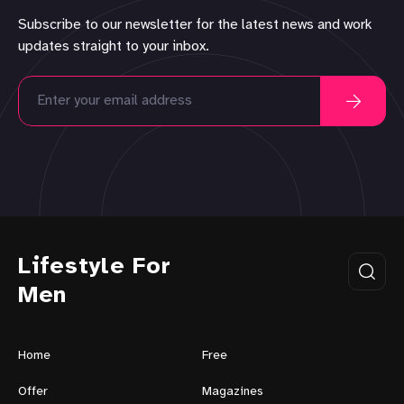
Subscribe to our newsletter for the latest news and work
updates straight to your inbox.
Lifestyle For
Men
Home
Free
Offer
Magazines