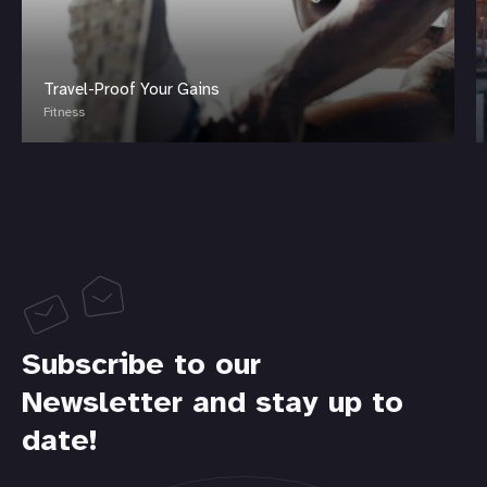
Travel-Proof Your Gains
Fitness
Subscribe to our
Newsletter and stay up to
date!