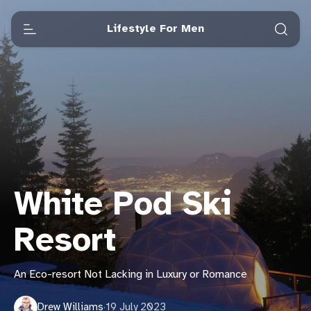
Lifestyle For Men
White Pod Ski
Resort
An Eco-resort Not Lacking in Luxury or Romance
Drew Williams
·
19 July 2023