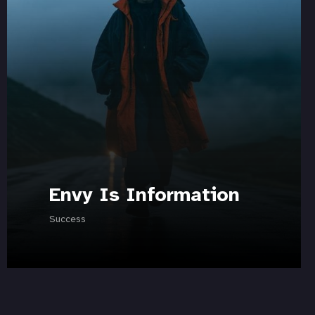
Envy Is Information
Success