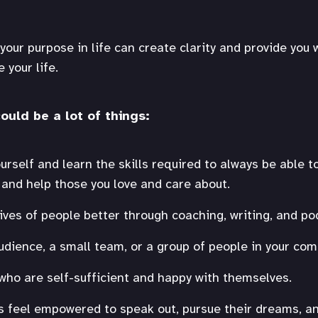
your purpose in life can create clarity and provide you 
 your life.
ould be a lot of things:
rself and learn the skills required to always be able to 
t and help those you love and care about.
ives of people better through coaching, writing, and po
udience, a small team, or a group of people in your com
 who are self-sufficient and happy with themselves.
s feel empowered to speak out, pursue their dreams, an