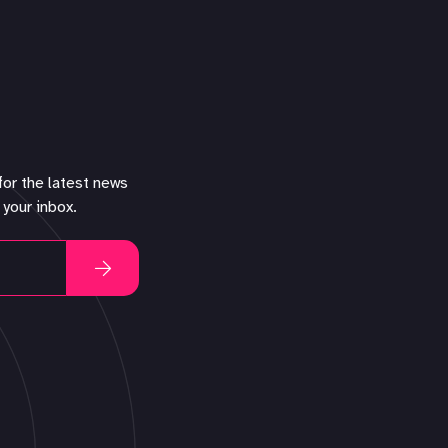
for the latest news
 your inbox.