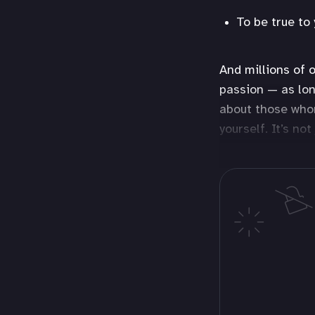
To be true to 
And millions of o
passion — as lon
about those whom
yourself. It’s no