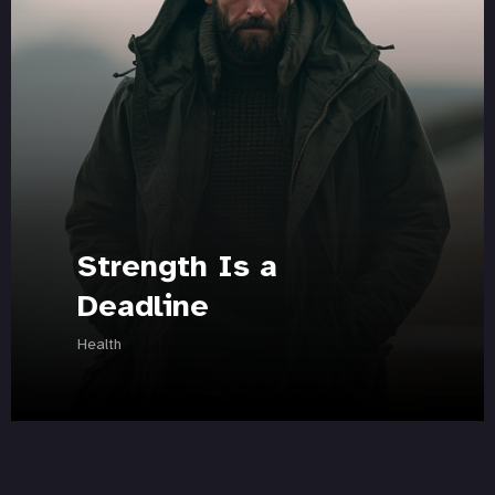
Strength Is a
Deadline
Health