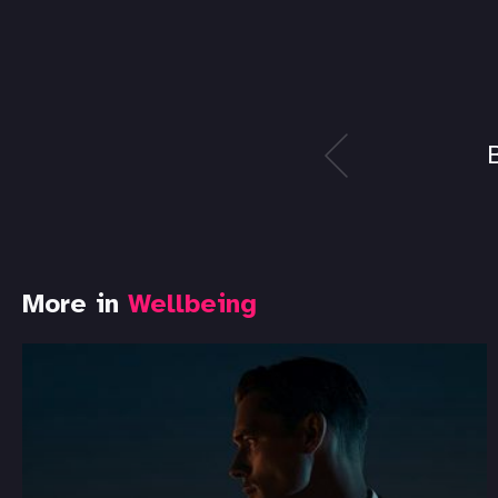
More in
Wellbeing