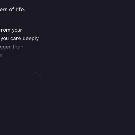
rs of life.
 from your
 you care deeply
igger than
s.