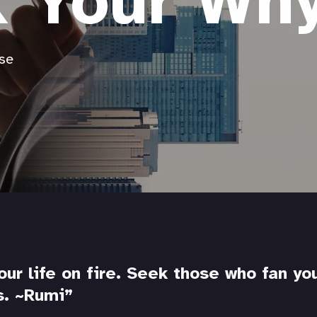
k Your Wh
se
our life on fire. Seek those who fan yo
s.
~Rumi