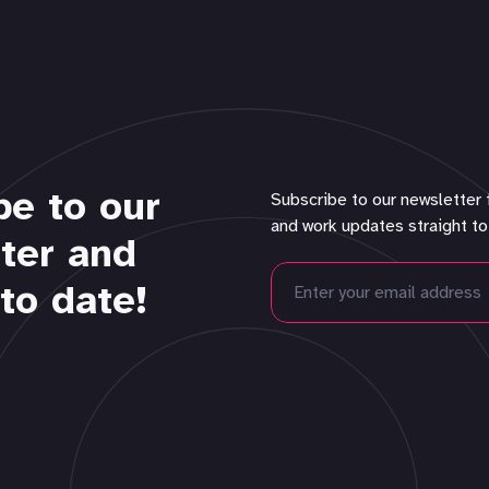
be to our
Subscribe to our newsletter 
and work updates straight to
ter and
to date!