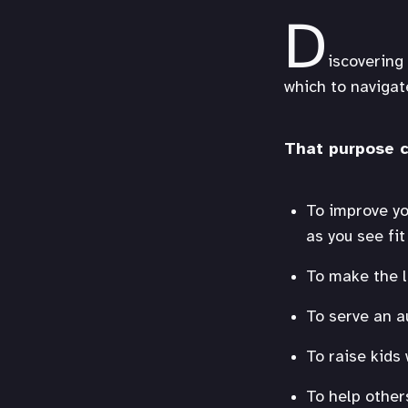
D
iscovering 
which to navigate
That purpose c
To improve you
as you see fi
To make the l
To serve an a
To raise kids
To help other