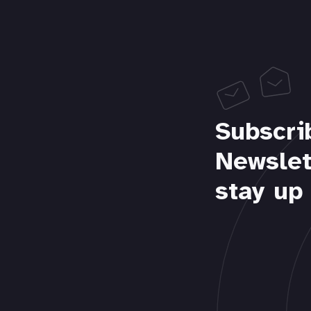
Subscri
Newslet
stay up 