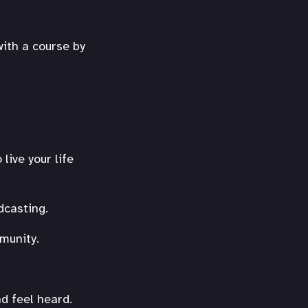
with a course by
live your life
dcasting.
munity.
d feel heard.