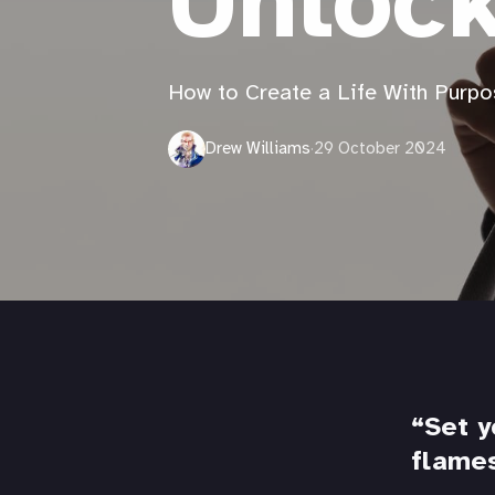
Unloc
How to Create a Life With Purpo
Drew Williams
·
29 October 2024
Set y
flame