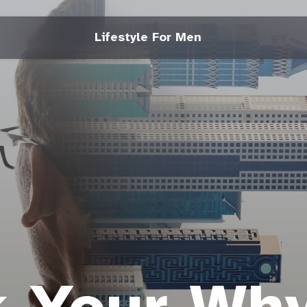
Lifestyle For Men