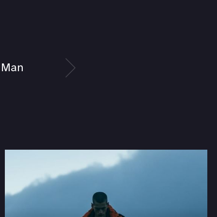
a Man