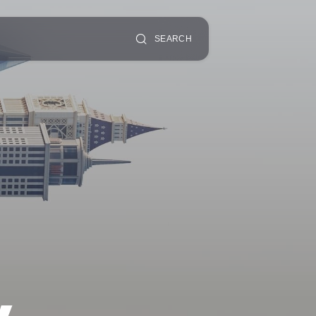
SEARCH