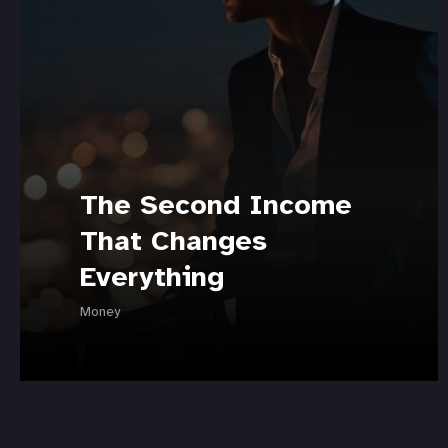
The Second Income
That Changes
Everything
Money