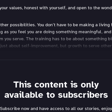
your values, honest with yourself, and open to the wonde
ther possibilities. You don’t have to be making a living
g as you feel you are doing something meaningful, and
 you serve. The training has to be about something b
t just about self-improvement, but growth to serve other
This content is only
available to subscribers
Subscribe now and have access to all our stories, enjoy