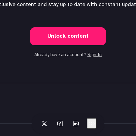
clusive content and stay up to date with constant updat
Unlock content
Already have an account?
Sign In