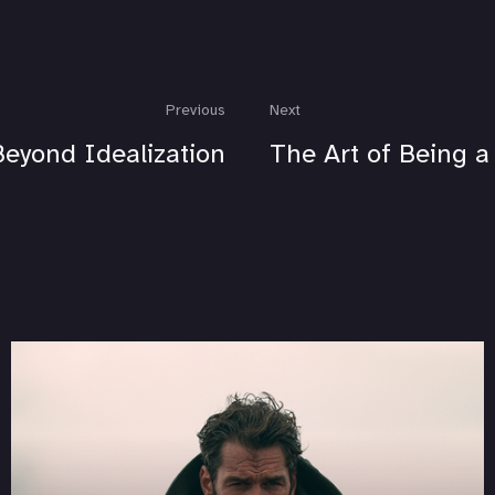
Previous
Next
Beyond Idealization
The Art of Being 