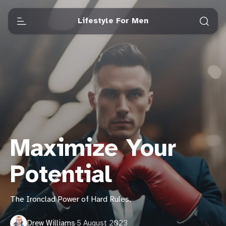
Lifestyle For Men
Maximize Your
Potential
The Ironclad Power of Hard Rules.
Drew Williams
·
5 August 2023