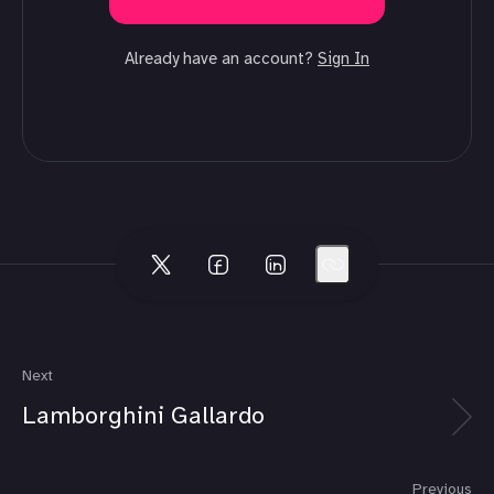
Already have an account?
Sign In
Next
Lamborghini Gallardo
Previous