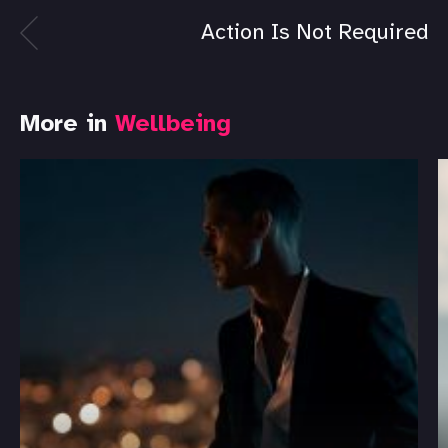
Action Is Not Required
More in
Wellbeing