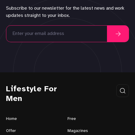
Subscribe to our newsletter for the latest news and work
updates straight to your inbox.
Lifestyle For
Men
Home
Free
Offer
Magazines