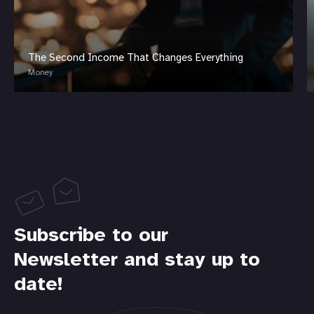
The Second Income That Changes Everything
Money
Subscribe to our
Newsletter and stay up to
date!