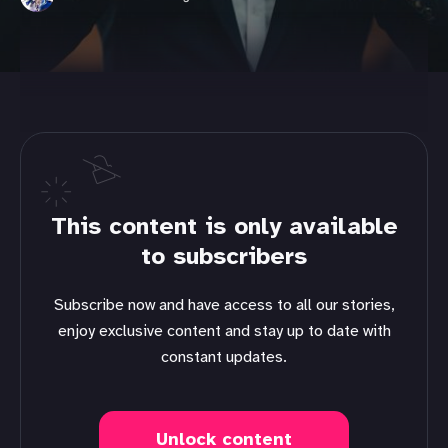
This content is only available
to subscribers
Subscribe now and have access to all our stories,
enjoy exclusive content and stay up to date with
constant updates.
Unlock content