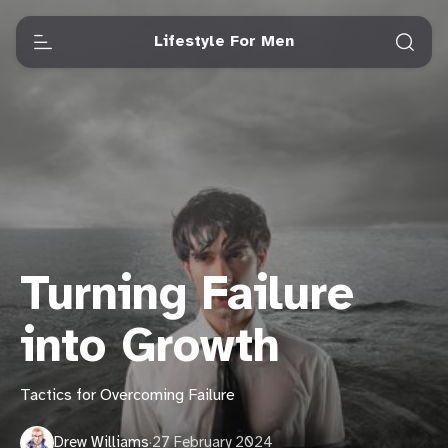
Lifestyle For Men
Turning Failure
into Growth
Tactics for Overcoming Failure
Drew Williams
·
27 February 2024