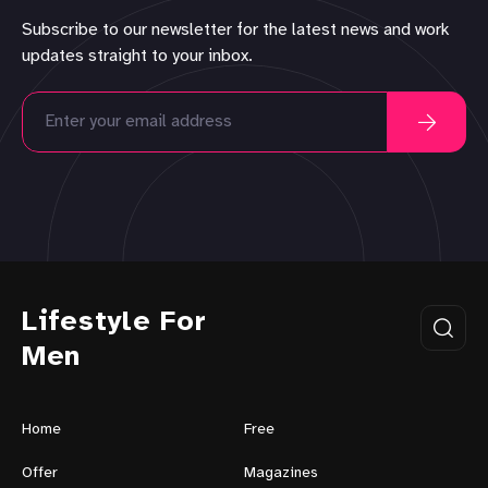
Subscribe to our newsletter for the latest news and work
updates straight to your inbox.
Lifestyle For
Men
Home
Free
Offer
Magazines