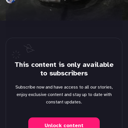
This content is only available
to subscribers
Subscribe now and have access to all our stories,
enjoy exclusive content and stay up to date with
constant updates.
Unlock content