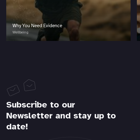
Why You Need Evidence
Wellbeing
Subscribe to our
Newsletter and stay up to
date!