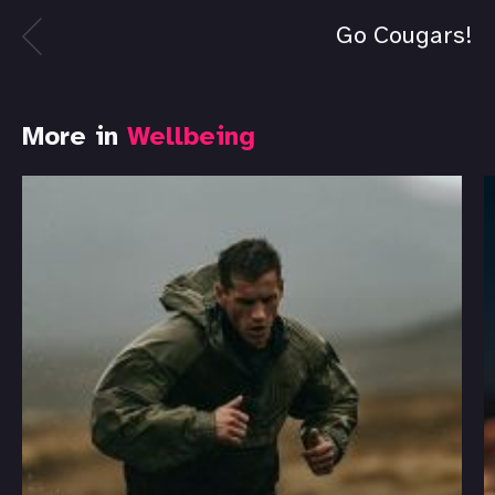
Go Cougars!
More in
Wellbeing