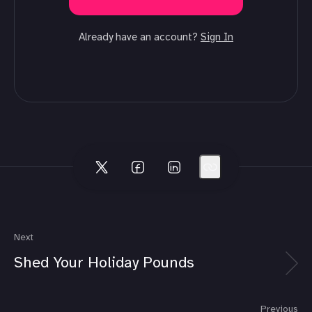
Already have an account?
Sign In
Next
Shed Your Holiday Pounds
Previous