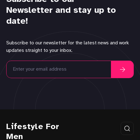
Newsletter and stay up to
date!
Subscribe to our newsletter for the latest news and work
updates straight to your inbox.
Lifestyle For
Men