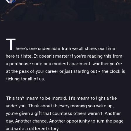
T
here's one undeniable truth we all share: our time
here is finite. It doesn't matter if you're reading this from
a penthouse suite or a modest apartment, whether you're
at the peak of your career or just starting out – the clock is
ticking for all of us.
This isn't meant to be morbid. It's meant to light a fire
under you. Think about it: every morning you wake up,
you're given a gift that countless others weren't. Another
day. Another chance. Another opportunity to turn the page
and write a different story.