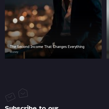
The Second Income That Changes Everything
Money
Subscribe to our