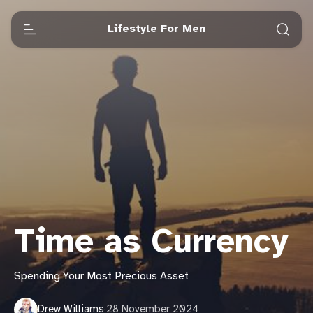
Lifestyle For Men
Time as Currency
Spending Your Most Precious Asset
Drew Williams
·
28 November 2024