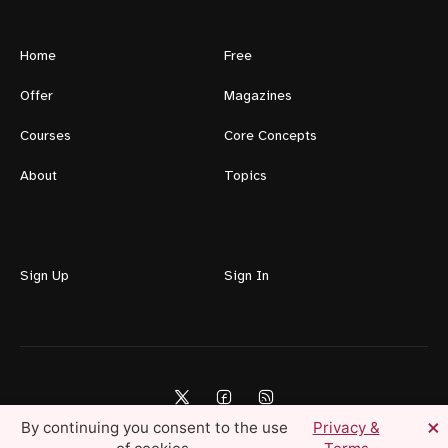
Home
Free
Offer
Magazines
Courses
Core Concepts
About
Topics
Sign Up
Sign In
×
By continuing you consent to the use
Privacy &