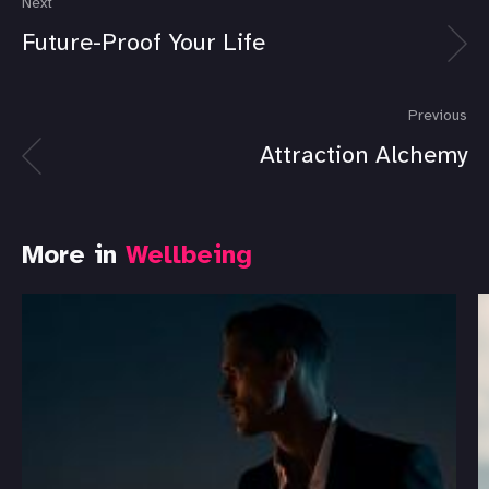
Next
Future-Proof Your Life
Previous
Attraction Alchemy
More in
Wellbeing