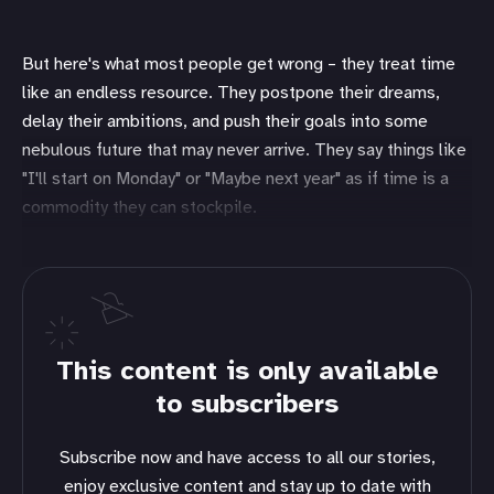
But here's what most people get wrong – they treat time
like an endless resource. They postpone their dreams,
delay their ambitions, and push their goals into some
nebulous future that may never arrive. They say things like
"I'll start on Monday" or "Maybe next year" as if time is a
commodity they can stockpile.
This content is only available
to subscribers
Subscribe now and have access to all our stories,
enjoy exclusive content and stay up to date with