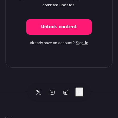
constant updates.
Unlock content
Already have an account?
Sign In