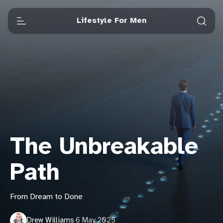
Lifestyle For Men
The Unbreakable
Path
From Dream to Done
Drew Williams
·
6 May 2025