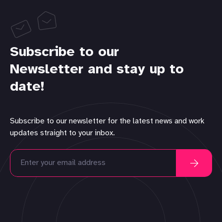
Subscribe to our
Newsletter and stay up to
date!
Subscribe to our newsletter for the latest news and work
updates straight to your inbox.