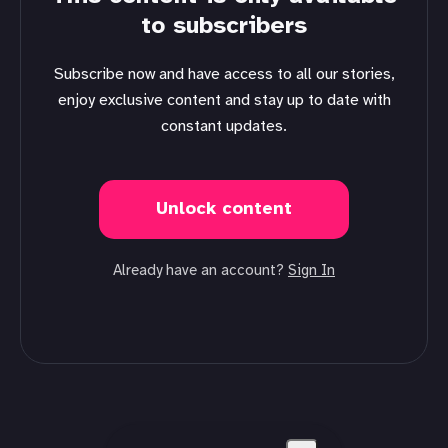
to subscribers
Subscribe now and have access to all our stories,
enjoy exclusive content and stay up to date with
constant updates.
Unlock content
Already have an account?
Sign In