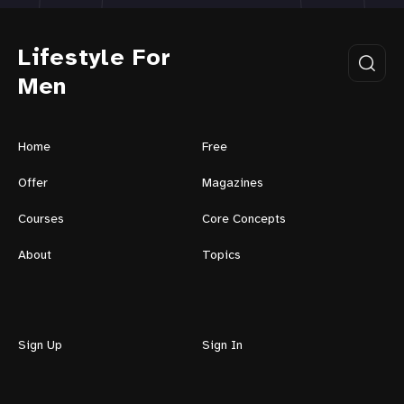
Lifestyle For
Men
Home
Free
Offer
Magazines
Courses
Core Concepts
About
Topics
Sign Up
Sign In