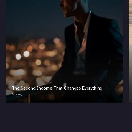
The Second Income That Changes Everything
Money