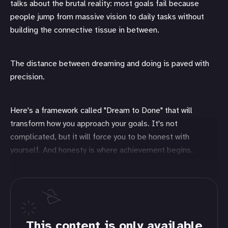
talks about the brutal reality: most goals fail because
people jump from massive vision to daily tasks without
building the connective tissue in between.
The distance between dreaming and doing is paved with
precision.
Here's a framework called "Dream to Done" that will
transform how you approach your goals. It's not
complicated, but it will force you to be honest with
yourself. And honesty is where achievement begins.
This content is only available