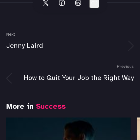
Next
Jenny Laird
Previous
How to Quit Your Job the Right Way
More in
Success