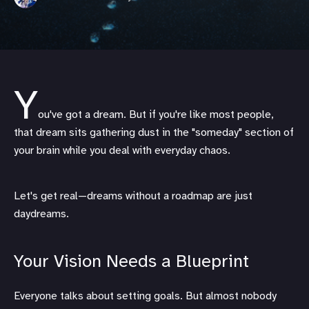
Y
ou've got a dream. But if you're like most people,
that dream sits gathering dust in the "someday" section of
your brain while you deal with everyday chaos.
Let's get real—dreams without a roadmap are just
daydreams.
Your Vision Needs a Blueprint
Everyone talks about setting goals. But almost nobody