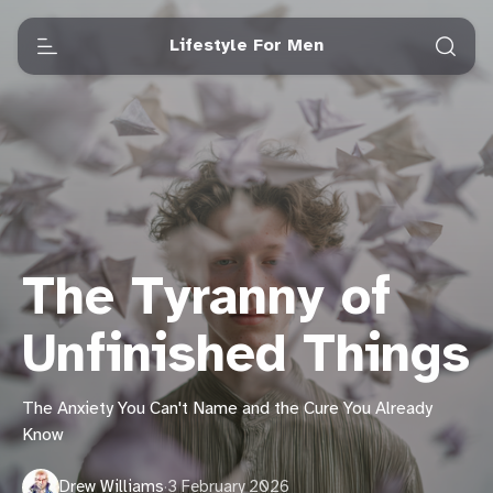
Lifestyle For Men
The Tyranny of
Unfinished Things
The Anxiety You Can't Name and the Cure You Already
Know
Drew Williams
·
3 February 2026