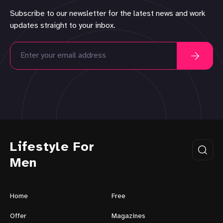
Subscribe to our newsletter for the latest news and work
updates straight to your inbox.
Lifestyle For
Men
Home
Free
Offer
Magazines