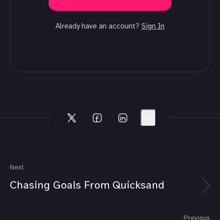
Already have an account?
Sign In
Next
Chasing Goals From Quicksand
Previous