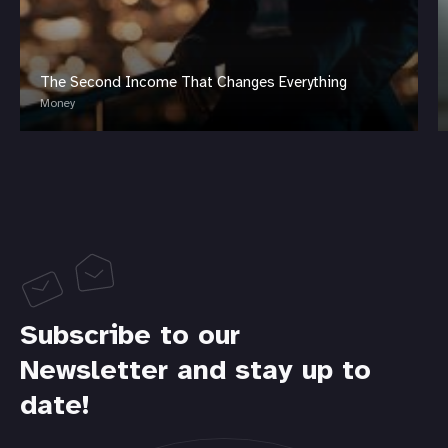
The Second Income That Changes Everything
Money
Subscribe to our
Newsletter and stay up to
date!