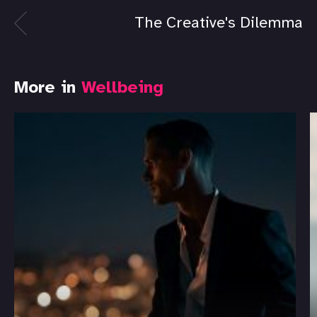
The Creative's Dilemma
More in
Wellbeing