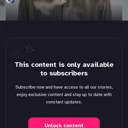
This content is only available
to subscribers
Subscribe now and have access to all our stories,
enjoy exclusive content and stay up to date with
constant updates.
Unlock content