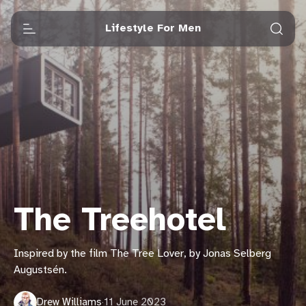
Lifestyle For Men
The Treehotel
Inspired by the film The Tree Lover, by Jonas Selberg
Augustsén.
Drew Williams
·
11 June 2023