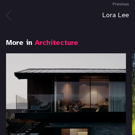
Previous
Lora Lee
More in
Architecture