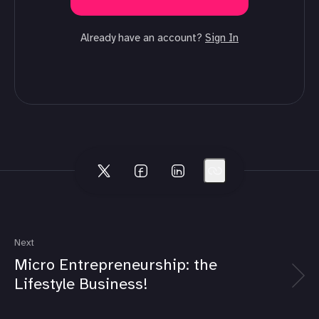
Already have an account?
Sign In
Next
Micro Entrepreneurship: the
Lifestyle Business!