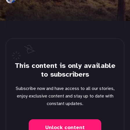
This content is only available
to subscribers
Subscribe now and have access to all our stories,
enjoy exclusive content and stay up to date with
constant updates.
Unlock content