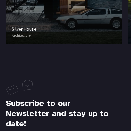
Silver House
Architecture
Subscribe to our
Newsletter and stay up to
date!