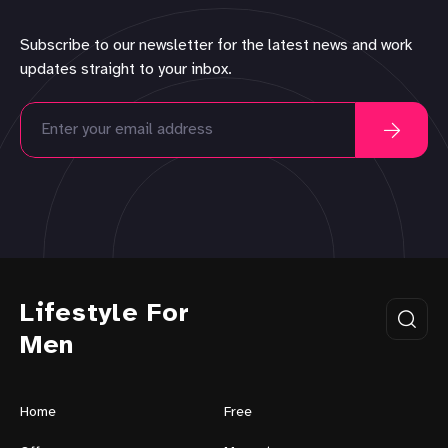
Subscribe to our newsletter for the latest news and work
updates straight to your inbox.
Lifestyle For
Men
Home
Free