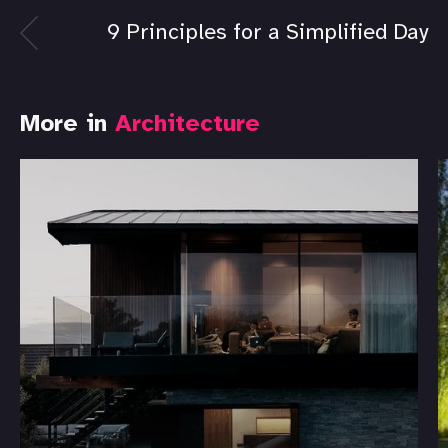
9 Principles for a Simplified Day
More in
Architecture