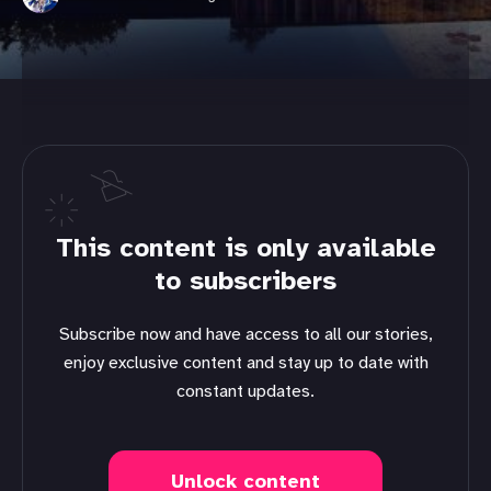
This content is only available
to subscribers
Subscribe now and have access to all our stories,
enjoy exclusive content and stay up to date with
constant updates.
Unlock content