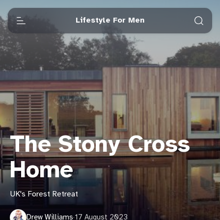
Lifestyle For Men
The Stony Cross
Home
UK's Forest Retreat
Drew Williams
·
17 August 2023