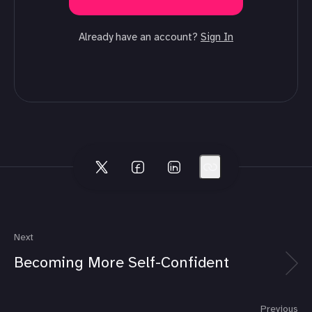
Already have an account?
Sign In
Next
Becoming More Self-Confident
Previous