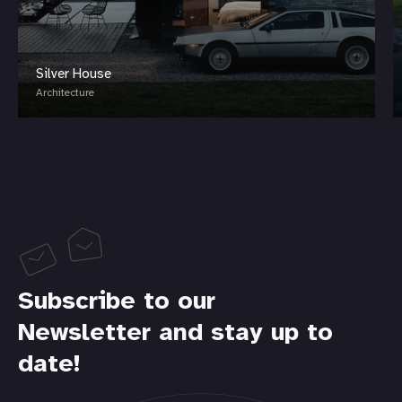
Silver House
Architecture
Subscribe to our
Newsletter and stay up to
date!