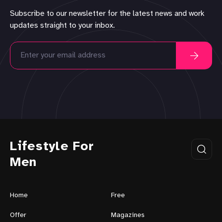
Subscribe to our newsletter for the latest news and work
updates straight to your inbox.
Lifestyle For
Men
Home
Free
Offer
Magazines