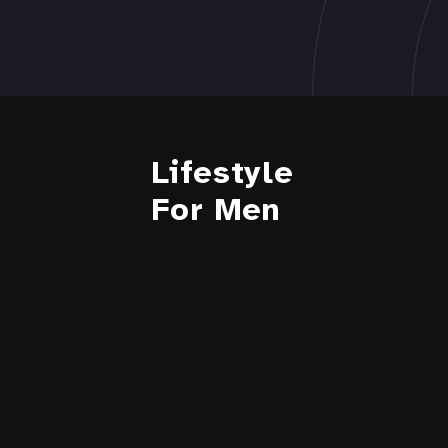
Lifestyle
For Men