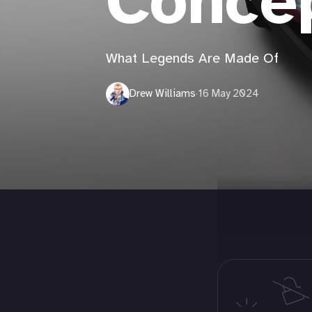
Conce
What Legends Are Made Of
Drew Williams
·
16 May 2024