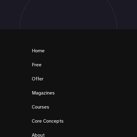
Home
Free
Offer
Magazines
Courses
Core Concepts
About