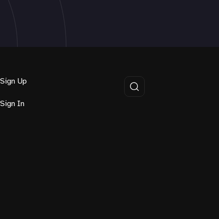
Sign Up
Sign In