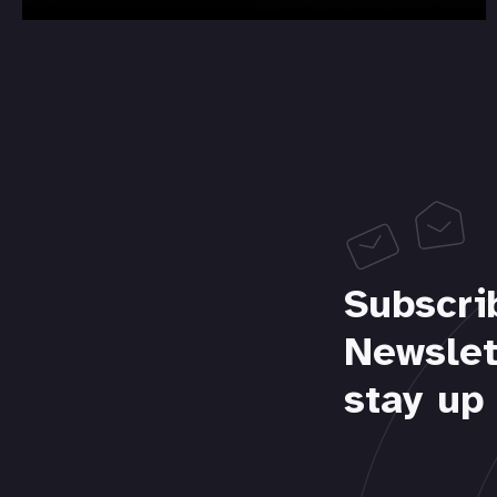
Subscri
Newslet
stay up 