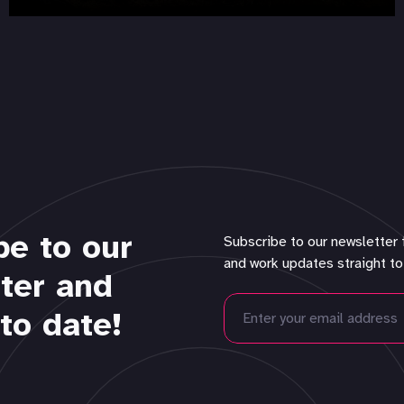
be to our
Subscribe to our newsletter 
and work updates straight to
ter and
to date!