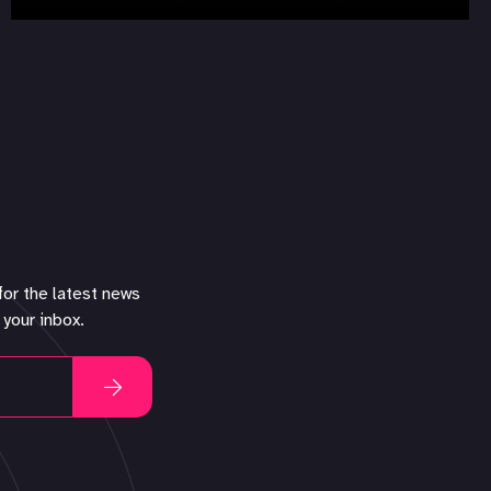
for the latest news
 your inbox.