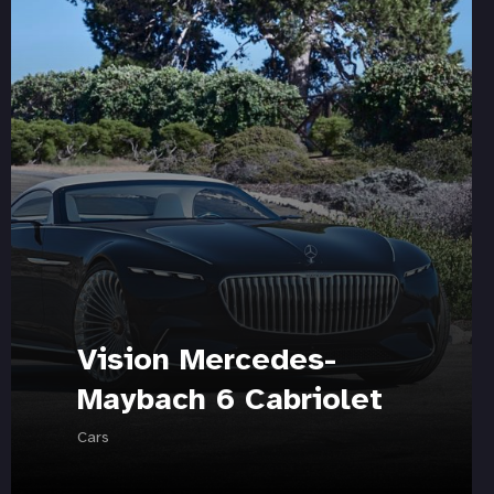
Vision Mercedes-
Maybach 6 Cabriolet
Cars