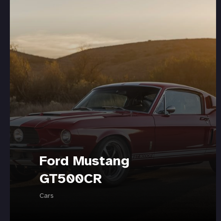
Ford Mustang
GT500CR
Cars