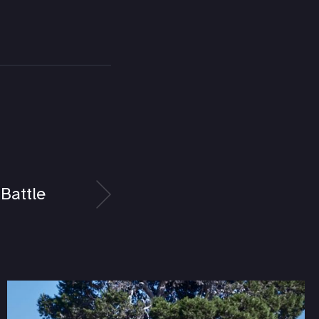
Battle