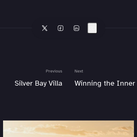
Previous
Next
Silver Bay Villa
Winning the Inner 