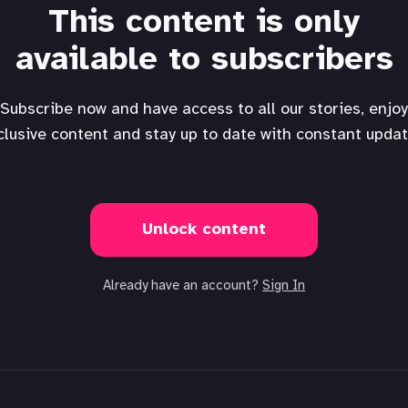
This content is only
available to subscribers
Subscribe now and have access to all our stories, enjoy
clusive content and stay up to date with constant updat
Unlock content
Already have an account?
Sign In