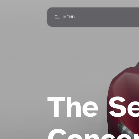
MENU
The Se