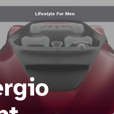
Lifestyle For Men
rgio