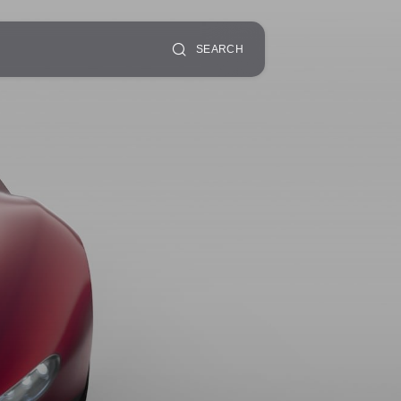
SEARCH