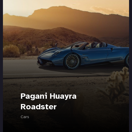
Pagani Huayra
Roadster
Cars