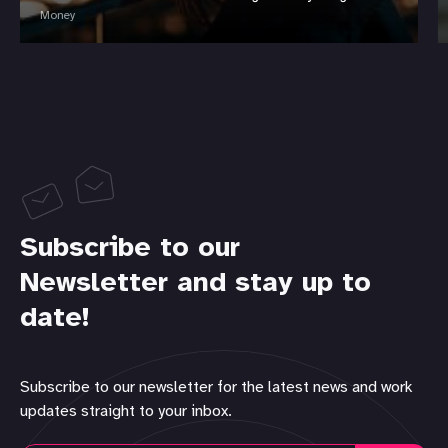
Money
Subscribe to our
Newsletter and stay up to
date!
Subscribe to our newsletter for the latest news and work
updates straight to your inbox.