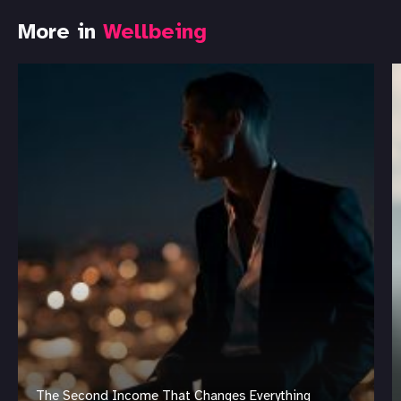
More in
Wellbeing
The Second Income That Changes Everything