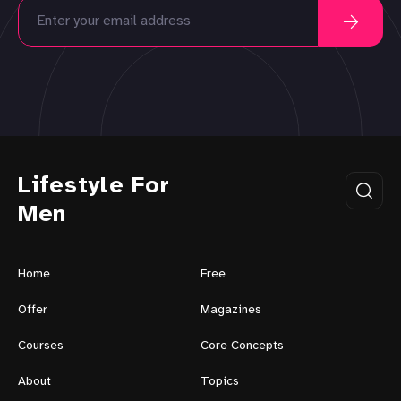
Lifestyle For
Men
Home
Free
Offer
Magazines
Courses
Core Concepts
About
Topics