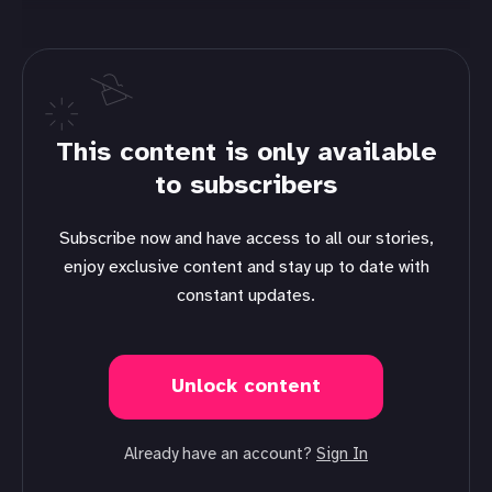
This content is only available
to subscribers
Subscribe now and have access to all our stories,
enjoy exclusive content and stay up to date with
constant updates.
Unlock content
Already have an account?
Sign In