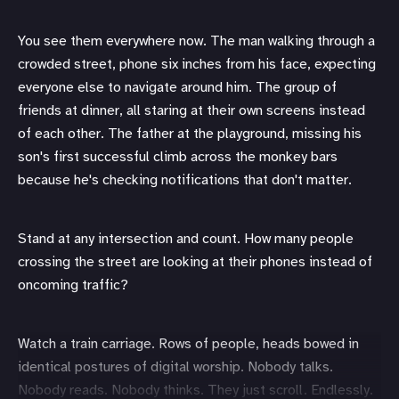
You see them everywhere now. The man walking through a
crowded street, phone six inches from his face, expecting
everyone else to navigate around him. The group of
friends at dinner, all staring at their own screens instead
of each other. The father at the playground, missing his
son's first successful climb across the monkey bars
because he's checking notifications that don't matter.
Stand at any intersection and count. How many people
crossing the street are looking at their phones instead of
oncoming traffic?
Watch a train carriage. Rows of people, heads bowed in
identical postures of digital worship. Nobody talks.
Nobody reads. Nobody thinks. They just scroll. Endlessly.