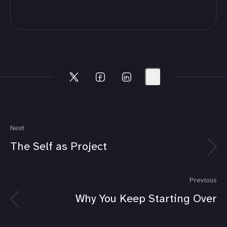
Next
The Self as Project
Previous
Why You Keep Starting Over