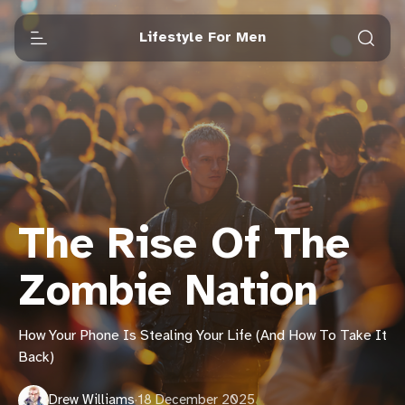
Lifestyle For Men
The Rise Of The
Zombie Nation
How Your Phone Is Stealing Your Life (And How To Take It
Back)
Drew Williams
·
18 December 2025