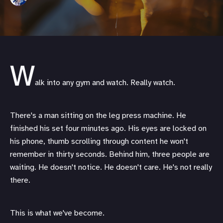
W
alk into any gym and watch. Really watch.
There's a man sitting on the leg press machine. He
finished his set four minutes ago. His eyes are locked on
his phone, thumb scrolling through content he won't
remember in thirty seconds. Behind him, three people are
waiting. He doesn't notice. He doesn't care. He's not really
there.
This is what we've become.