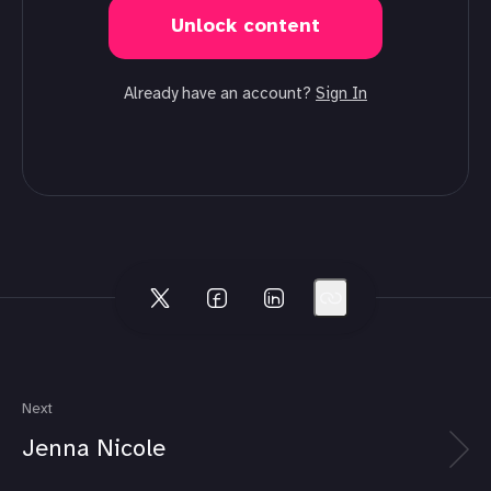
Unlock content
Already have an account?
Sign In
Next
Jenna Nicole