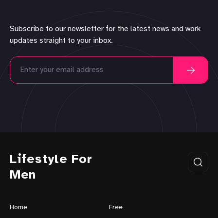
Subscribe to our newsletter for the latest news and work
updates straight to your inbox.
Lifestyle For
Men
Home
Free