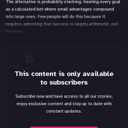
The alternative is probability stacking: treating every goal
as a calculated bet where small advantages compound
into large ones. Few people will do this because it
requires admitting that success is largely arithmetic, not
heroism.
This content is only available
to subscribers
Subscribe now and have access to all our stories,
enjoy exclusive content and stay up to date with
constant updates.