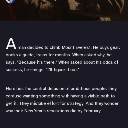
A
man decides to climb Mount Everest. He buys gear,
books a guide, trains for months. When asked why, he
says, "Because it's there." When asked about his odds of
success, he shrugs. "I'll figure it out."
Here lies the central delusion of ambitious people: they
confuse wanting something with having a viable path to
get it. They mistake effort for strategy. And they wonder
why their New Year's resolutions die by February.