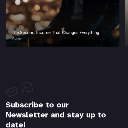
The Second Income That Changes Everything
Money
Subscribe to our
Newsletter and stay up to
date!