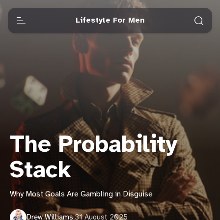
Lifestyle For Men
The Probability
Stack
Why Most Goals Are Gambling in Disguise
Drew Williams
·
31 August 2025