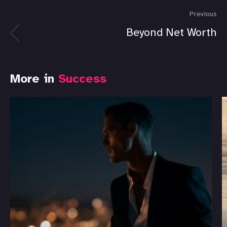
Previous
Beyond Net Worth
More in
Success