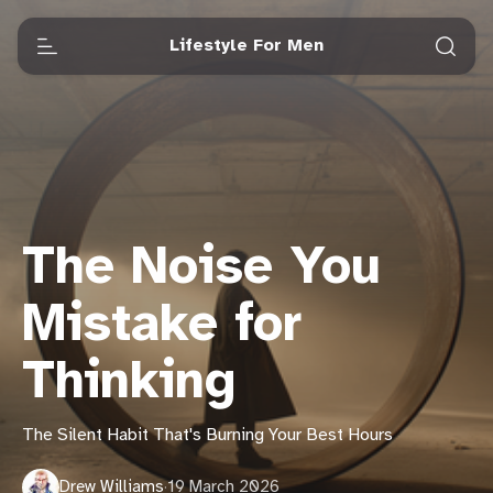
Lifestyle For Men
The Noise You
Mistake for
Thinking
The Silent Habit That's Burning Your Best Hours
Drew Williams
·
19 March 2026