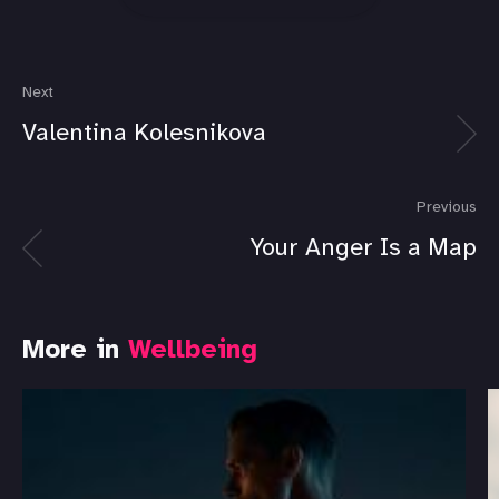
Next
Valentina Kolesnikova
Previous
Your Anger Is a Map
More in
Wellbeing