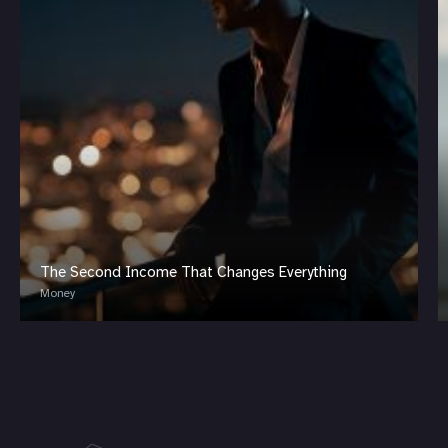
The Second Income That Changes Everything
Money