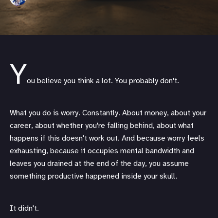
Y
ou believe you think a lot. You probably don't.
What you do is worry. Constantly. About money, about your
career, about whether you're falling behind, about what
happens if this doesn't work out. And because worry feels
exhausting, because it occupies mental bandwidth and
leaves you drained at the end of the day, you assume
something productive happened inside your skull.
It didn't.