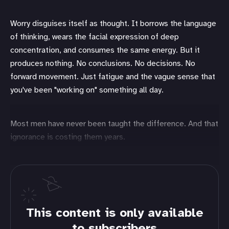
Worry disguises itself as thought. It borrows the language
of thinking, wears the facial expression of deep
concentration, and consumes the same energy. But it
produces nothing. No conclusions. No decisions. No
forward movement. Just fatigue and the vague sense that
you've been "working on" something all day.
Most men have never been taught the difference. And that
ignorance is costing them years.
This content is only available
to subscribers