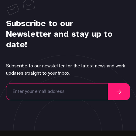
Subscribe to our
Newsletter and stay up to
date!
Subscribe to our newsletter for the latest news and work
updates straight to your inbox.