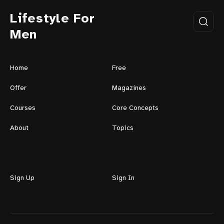
Lifestyle For
Men
Home
Free
Offer
Magazines
Courses
Core Concepts
About
Topics
Sign Up
Sign In