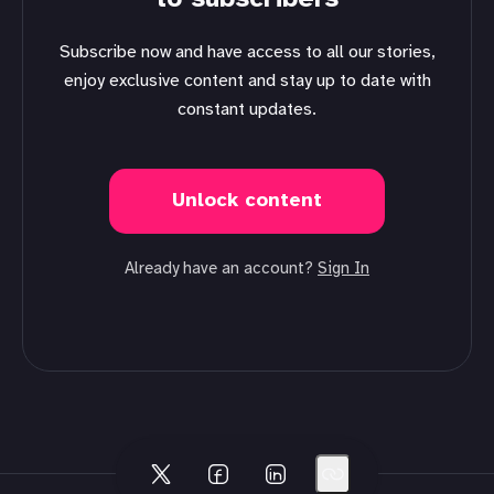
Subscribe now and have access to all our stories,
enjoy exclusive content and stay up to date with
constant updates.
Unlock content
Already have an account?
Sign In