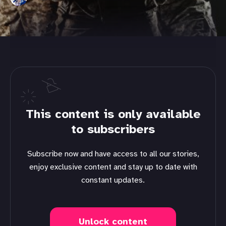
This content is only available
to subscribers
Subscribe now and have access to all our stories,
enjoy exclusive content and stay up to date with
constant updates.
Unlock content