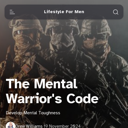
Lifestyle For Men
The Mental
Warrior's Code
Develop Mental Toughness
Drew Williams
·
19 November 2024