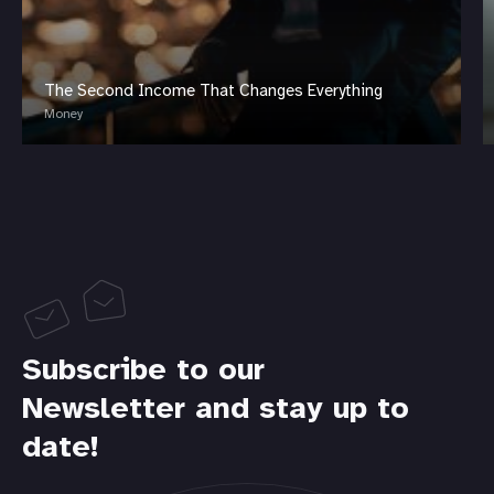
The Second Income That Changes Everything
Money
Subscribe to our
Newsletter and stay up to
date!