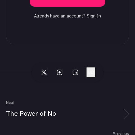
Already have an account?
Sign In
Next
The Power of No
Previous