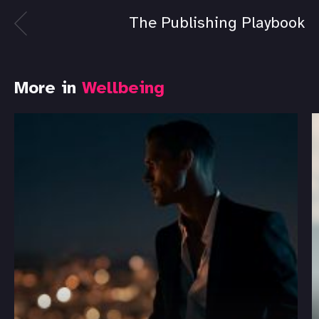
The Publishing Playbook
More in
Wellbeing