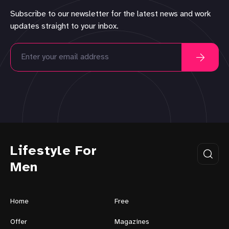
Subscribe to our newsletter for the latest news and work
updates straight to your inbox.
Lifestyle For
Men
Home
Free
Offer
Magazines