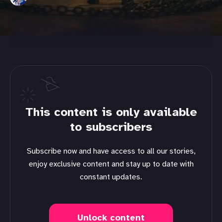
This content is only available
to subscribers
Subscribe now and have access to all our stories,
enjoy exclusive content and stay up to date with
constant updates.
Unlock content