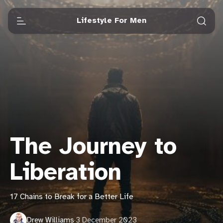
Lifestyle For Men
The Journey to
Liberation
17 Chains to Break for a Better Life
Drew Williams
·
3 December 2023