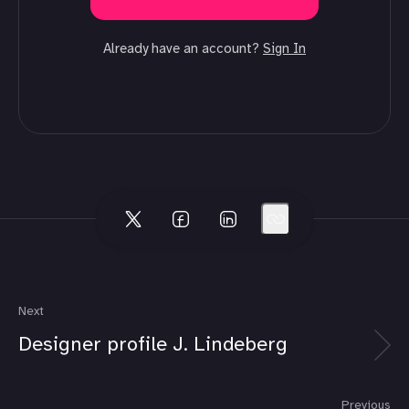
Already have an account?
Sign In
Next
Designer profile J. Lindeberg
Previous