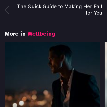
The Quick Guide to Making Her Fall
for You
More in
Wellbeing