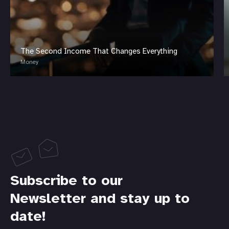
The Second Income That Changes Everything
Money
Subscribe to our
Newsletter and stay up to
date!