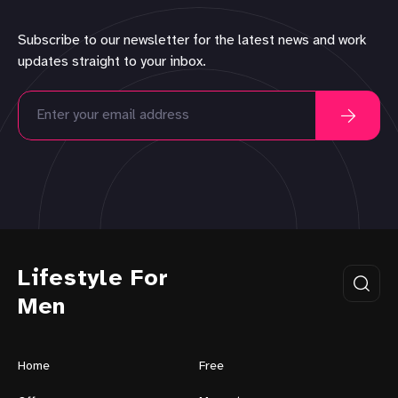
Subscribe to our newsletter for the latest news and work
updates straight to your inbox.
Lifestyle For
Men
Home
Free