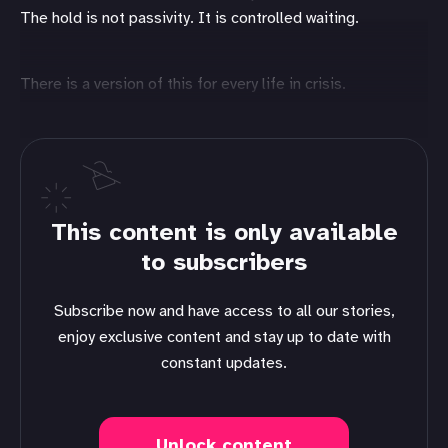
The hold is not passivity. It is controlled waiting.
There is a version of this for every life in crisis.
This content is only available
to subscribers
Subscribe now and have access to all our stories,
enjoy exclusive content and stay up to date with
constant updates.
Unlock content