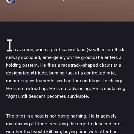
I
n aviation, when a pilot cannot land (weather too thick,
runway occupied, emergency on the ground) he enters a
holding pattern. He flies a racetrack-shaped circuit at a
designated altitude, burning fuel at a controlled rate,
monitoring instruments, waiting for conditions to change.
He is not retreating. He is not advancing. He is sustaining
flight until descent becomes survivable.
The pilot in a hold is not doing nothing. He is actively
maintaining altitude, resisting the urge to descend into
weather that would kill him, buying time with attention.