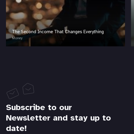
The Second Income That Changes Everything
Money
Subscribe to our
Newsletter and stay up to
date!