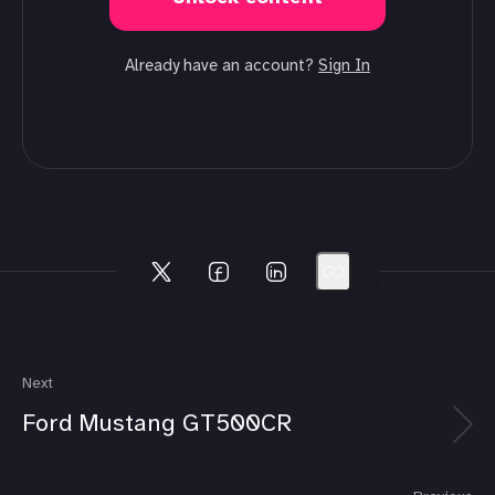
Already have an account?
Sign In
Next
Ford Mustang GT500CR