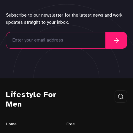
Subscribe to our newsletter for the latest news and work
updates straight to your inbox.
Lifestyle For
Men
Home
Free