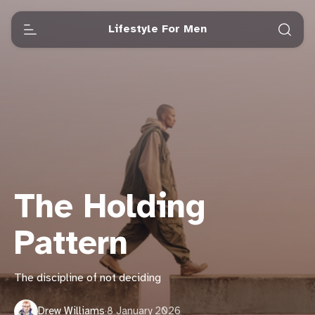
Lifestyle For Men
The Holding
Pattern
The discipline of not deciding
Drew Williams
·
8 January 2026