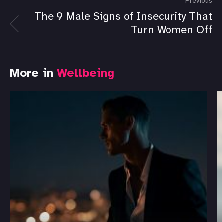
Previous
The 9 Male Signs of Insecurity That
Turn Women Off
More in
Wellbeing