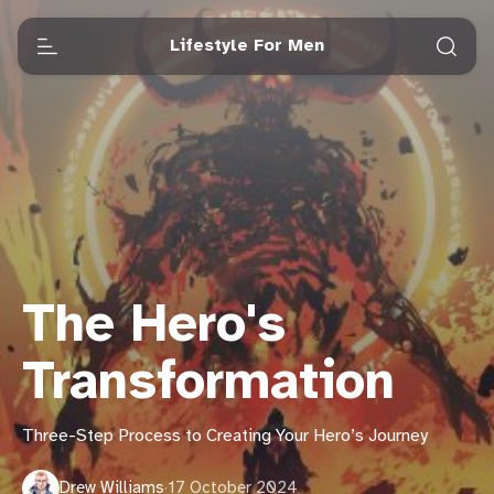
Lifestyle For Men
The Hero's
Transformation
Three-Step Process to Creating Your Hero’s Journey
Drew Williams
·
17 October 2024