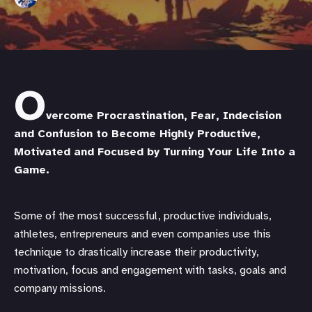
O
vercome Procrastination, Fear, Indecision
and Confusion to Become Highly Productive,
Motivated and Focused by Turning Your Life Into a
Game.
Some of the most successful, productive individuals,
athletes, entrepreneurs and even companies use this
technique to drastically increase their productivity,
motivation, focus and engagement with tasks, goals and
company missions.