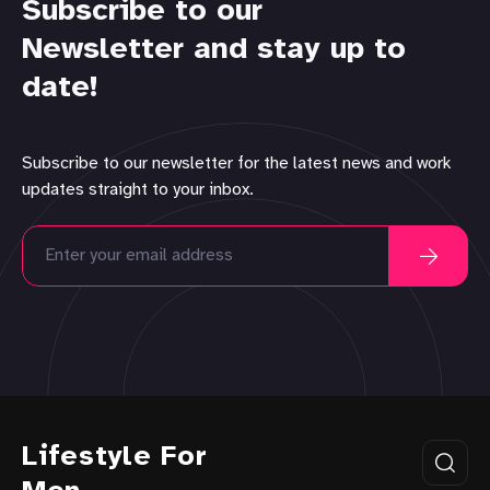
Subscribe to our
Newsletter and stay up to
date!
Subscribe to our newsletter for the latest news and work
updates straight to your inbox.
Lifestyle For