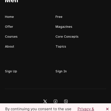
Men
Home
Free
Offer
Magazines
Courses
Core Concepts
About
Topics
Sign Up
Sign In
×
By continuing you consent to the use
Privacy &