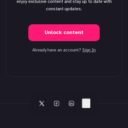
enjoy exclusive content and stay up to date with
constant updates.
Unlock content
Already have an account?
Sign In