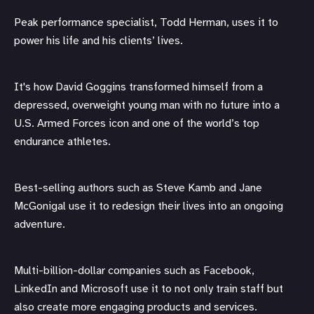
Peak performance specialist, Todd Herman, uses it to
power his life and his clients’ lives.
It's how David Goggins transformed himself from a
depressed, overweight young man with no future into a
U.S. Armed Forces icon and one of the world’s top
endurance athletes.
Best-selling authors such as Steve Kamb and Jane
McGonigal use it to redesign their lives into an ongoing
adventure.
Multi-billion-dollar companies such as Facebook,
LinkedIn and Microsoft use it to not only train staff but
also create more engaging products and services.