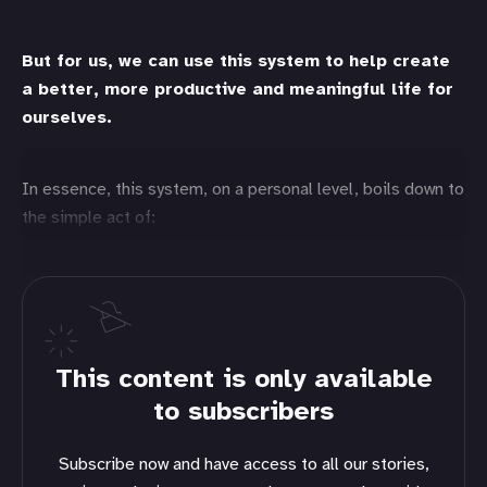
But for us, we can use this system to help create
a better, more productive and meaningful life for
ourselves.
In essence, this system, on a personal level, boils down to
the simple act of:
This content is only available
to subscribers
Subscribe now and have access to all our stories,