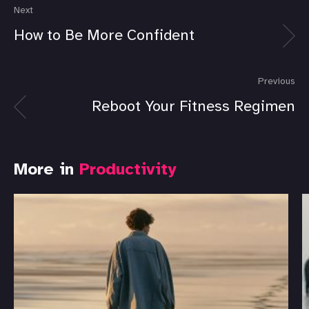
Next
How to Be More Confident
Previous
Reboot Your Fitness Regimen
More in
Productivity