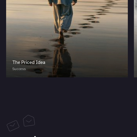
The Priced Idea
Success