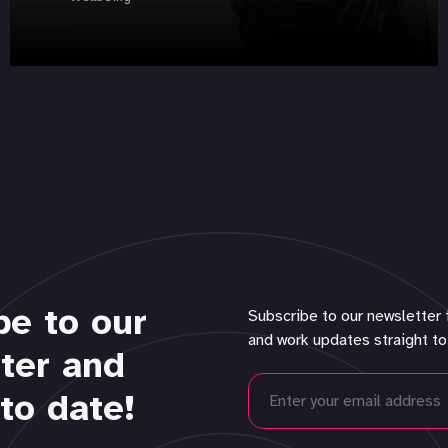
be to our
Subscribe to our newsletter 
and work updates straight to
ter and
to date!