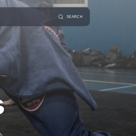
SEARCH
s