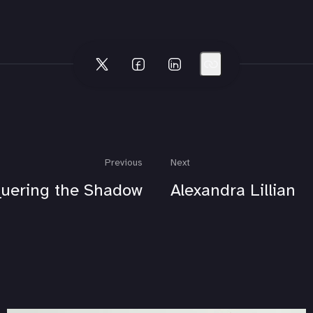
Previous
Next
uering the Shadow
Alexandra Lillian