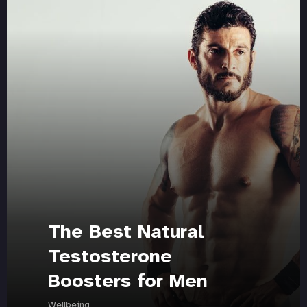
The Best Natural
Testosterone
Boosters for Men
Wellbeing