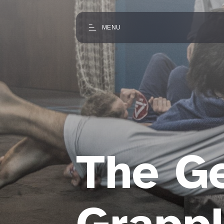
MENU
The G