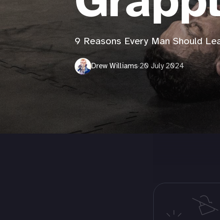
Grapp
9 Reasons Every Man Should Lear
Drew Williams
·
20 July 2024