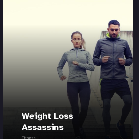
Weight Loss
Assassins
Fitness