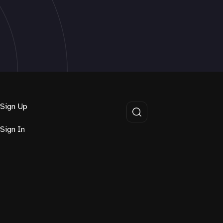
Sign Up
Sign In