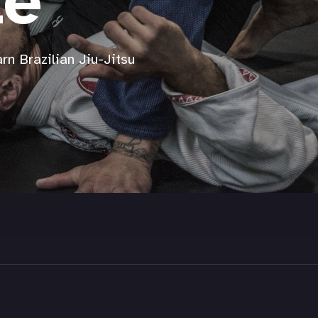
le
n Brazilian Jiu-Jitsu