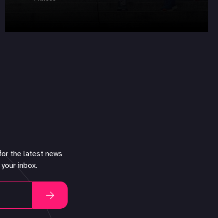
for the latest news
 your inbox.