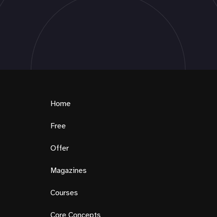
Home
Free
Offer
Magazines
Courses
Core Concepts