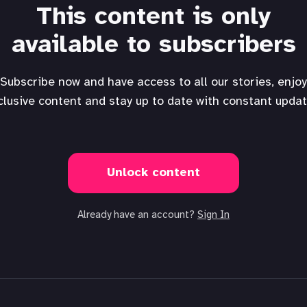
This content is only
available to subscribers
Subscribe now and have access to all our stories, enjoy
clusive content and stay up to date with constant updat
Unlock content
Already have an account?
Sign In