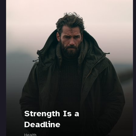
Strength Is a
Deadline
Health