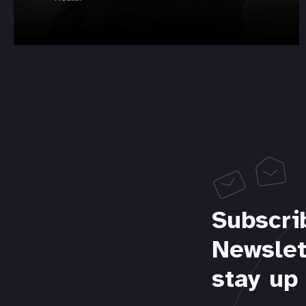
Subscri
Newslet
stay up 