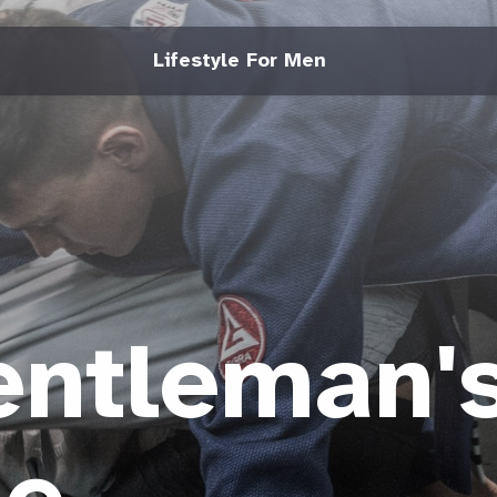
Lifestyle For Men
entleman'