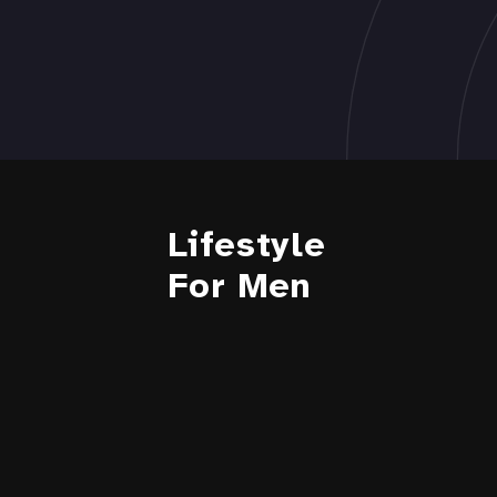
Lifestyle
For Men