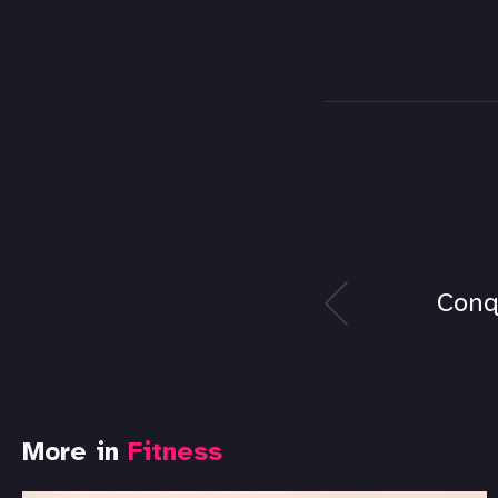
Conq
More in
Fitness