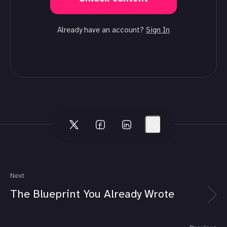
Already have an account?
Sign In
Next
The Blueprint You Already Wrote