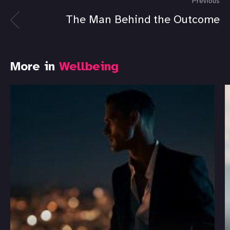
Previous
The Man Behind the Outcome
More in
Wellbeing