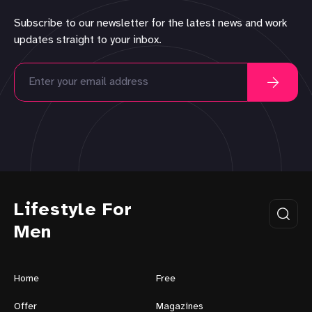
Subscribe to our newsletter for the latest news and work
updates straight to your inbox.
Lifestyle For
Men
Home
Free
Offer
Magazines