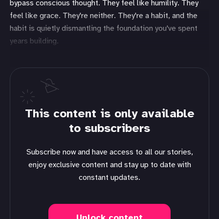
bypass conscious thought. They feel like humility. They
feel like grace. They're neither. They're a habit, and the
habit is quietly dismantling the foundation you've spent
years building.
This content is only available
to subscribers
Subscribe now and have access to all our stories,
enjoy exclusive content and stay up to date with
constant updates.
Unlock content