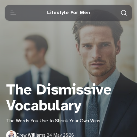
Lifestyle For Men
The Dismissive
Vocabulary
The Words You Use to Shrink Your Own Wins
Drew Williams
·
24 May 2026