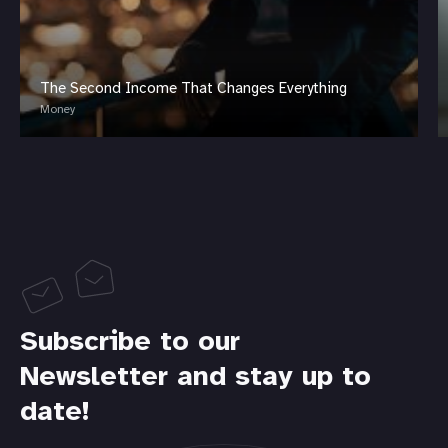
The Second Income That Changes Everything
Money
Subscribe to our
Newsletter and stay up to
date!