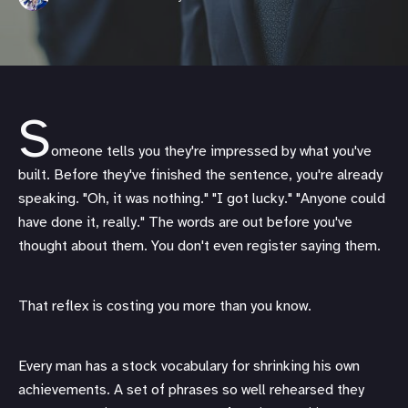
S
omeone tells you they're impressed by what you've
built. Before they've finished the sentence, you're already
speaking. "Oh, it was nothing." "I got lucky." "Anyone could
have done it, really." The words are out before you've
thought about them. You don't even register saying them.
That reflex is costing you more than you know.
Every man has a stock vocabulary for shrinking his own
achievements. A set of phrases so well rehearsed they