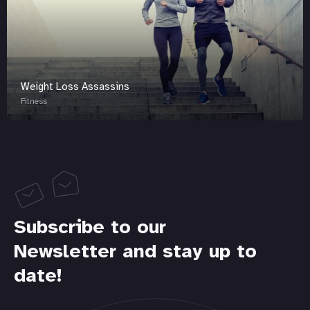
Weight Loss Assassins
Fitness
Subscribe to our
Newsletter and stay up to
date!