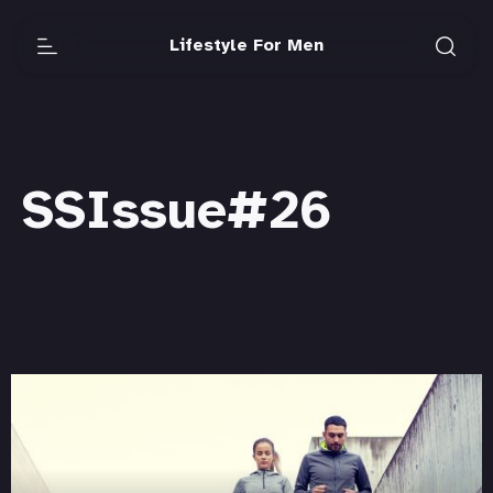
Lifestyle For Men
SSIssue#26