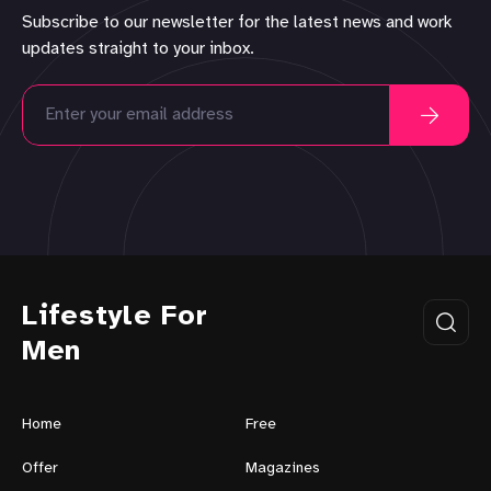
Subscribe to our newsletter for the latest news and work
updates straight to your inbox.
Lifestyle For
Men
Home
Free
Offer
Magazines