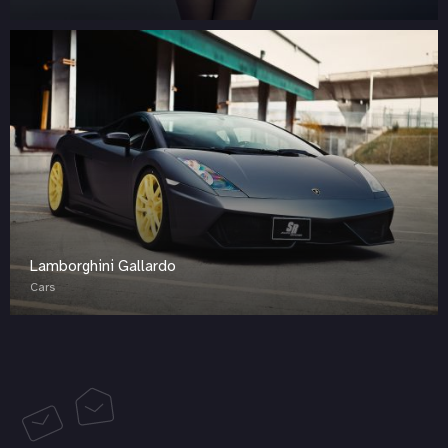
Lamborghini Gallardo
Cars