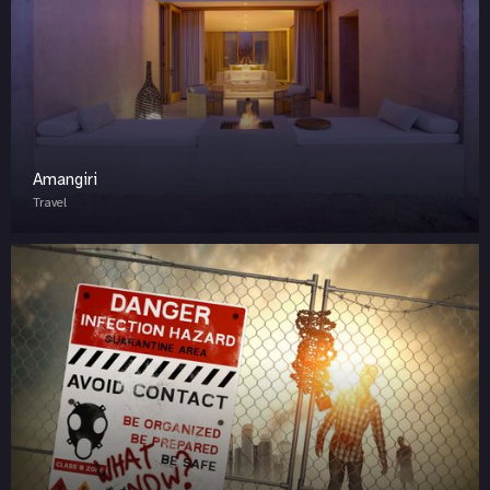
Amangiri
Travel