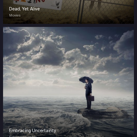
Dead, Yet Alive
Movies
Embracing Uncertainty