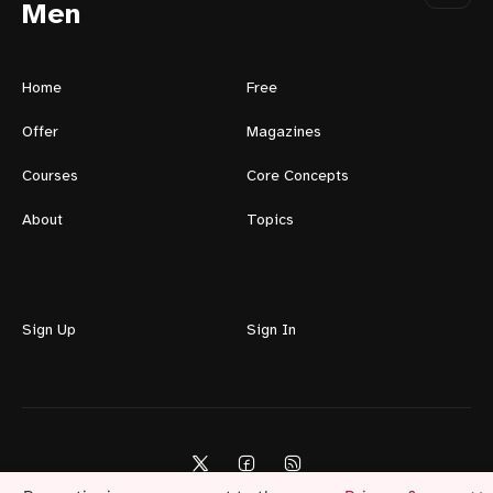
Men
Home
Free
Offer
Magazines
Courses
Core Concepts
About
Topics
Sign Up
Sign In