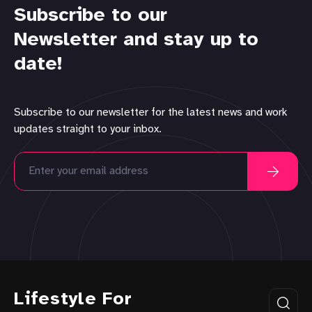
Subscribe to our
Newsletter and stay up to
date!
Subscribe to our newsletter for the latest news and work
updates straight to your inbox.
Lifestyle For