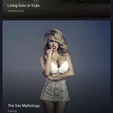
Living Solo in Style
Architecture
The Sex Mythology
Dating