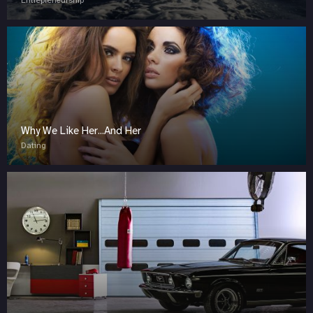
Entrepreneurship
Why We Like Her...And Her
Dating