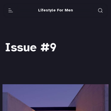
Lifestyle For Men
Issue #9