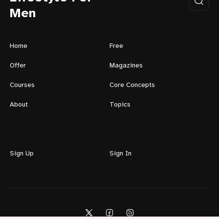
Men
Home
Free
Offer
Magazines
Courses
Core Concepts
About
Topics
Sign Up
Sign In