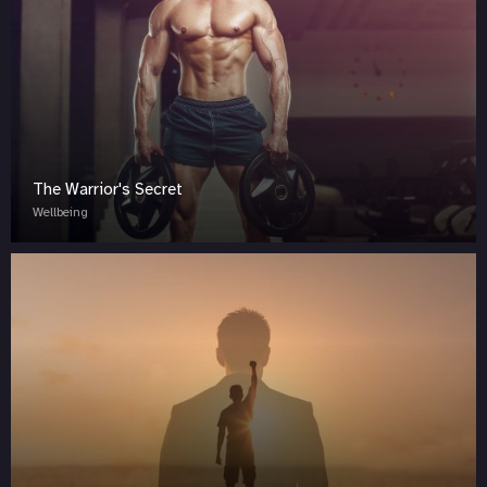
The Warrior's Secret
Wellbeing