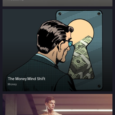
The Money Mind Shift
Money