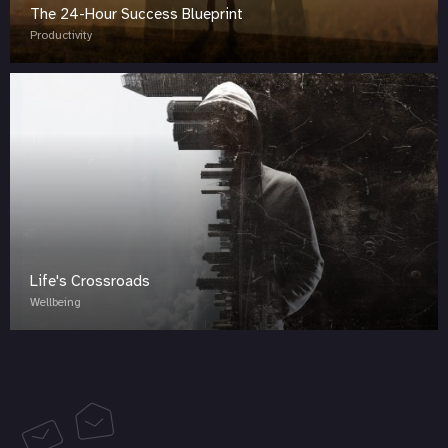
The 24-Hour Success Blueprint
Productivity
Life's Crossroads
Wellbeing