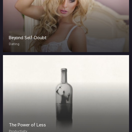
Beyond Self-Doubt
Dating
The Power of Less
Productivity