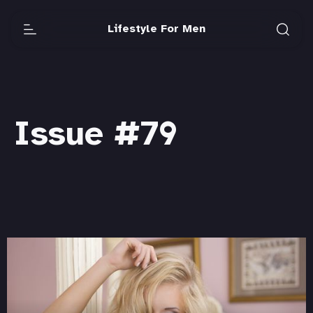
Lifestyle For Men
Issue #79