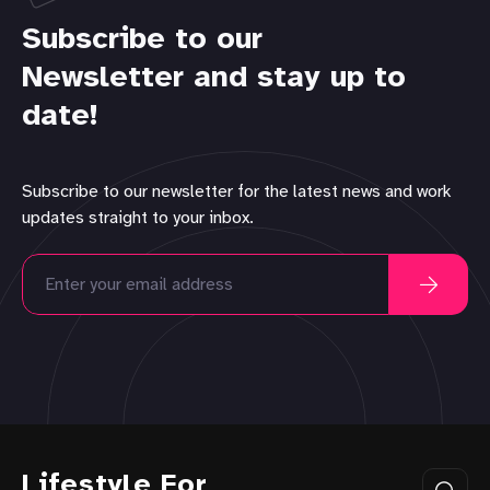
Subscribe to our
Newsletter and stay up to
date!
Subscribe to our newsletter for the latest news and work
updates straight to your inbox.
Lifestyle For