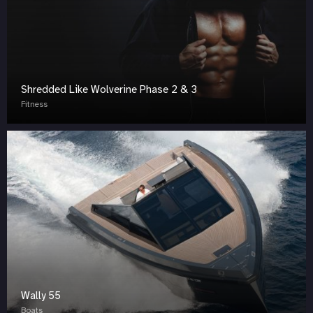
Shredded Like Wolverine Phase 2 & 3
Fitness
Wally 55
Boats