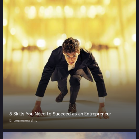
8 Skills You Need to Succeed as an Entrepreneur
Entrepreneurship