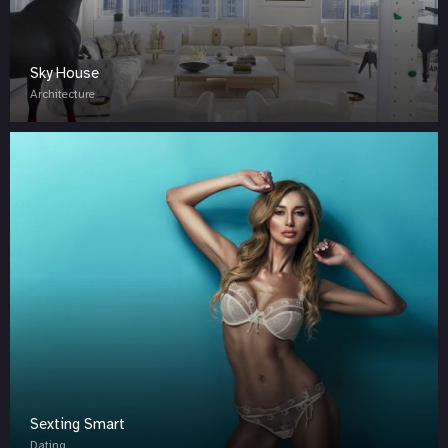
Sky House
Architecture
Sexting Smart
Dating