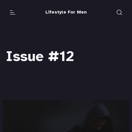
Lifestyle For Men
Issue #12