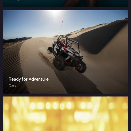
Ready for Adventure
Cars