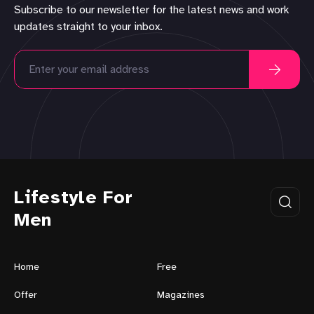
Subscribe to our newsletter for the latest news and work
updates straight to your inbox.
Lifestyle For
Men
Home
Free
Offer
Magazines