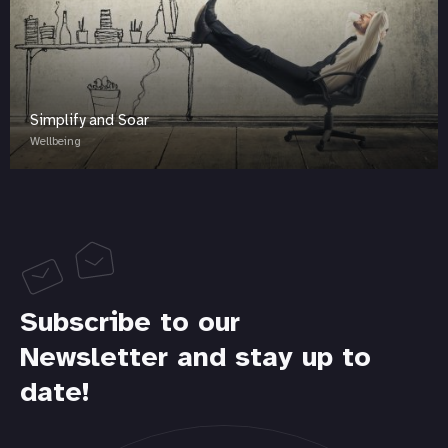
Simplify and Soar
Wellbeing
Subscribe to our
Newsletter and stay up to
date!