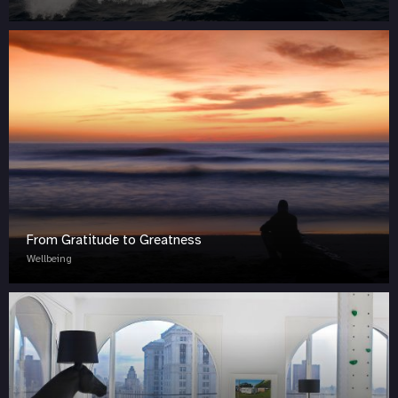
From Gratitude to Greatness
Wellbeing