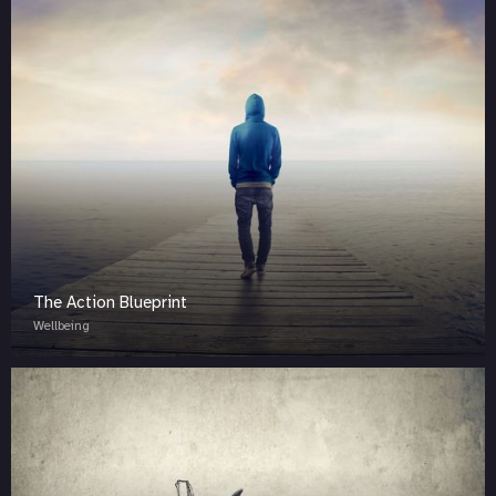
The Action Blueprint
Wellbeing