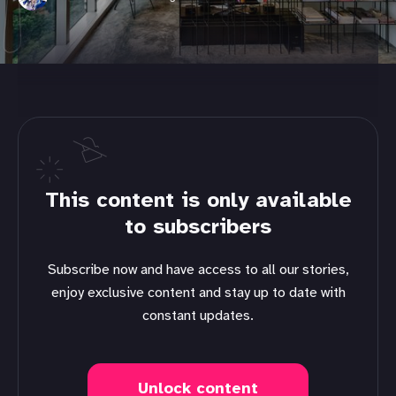
This content is only available
to subscribers
Subscribe now and have access to all our stories,
enjoy exclusive content and stay up to date with
constant updates.
Unlock content