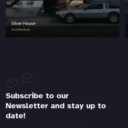
Silver House
Architecture
Subscribe to our
Newsletter and stay up to
date!