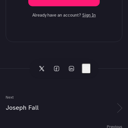
Already have an account?
Sign In
Next
Joseph Fall
Previous