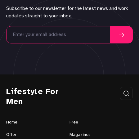
Subscribe to our newsletter for the latest news and work
updates straight to your inbox.
Lifestyle For
Men
Home
Free
Offer
Magazines