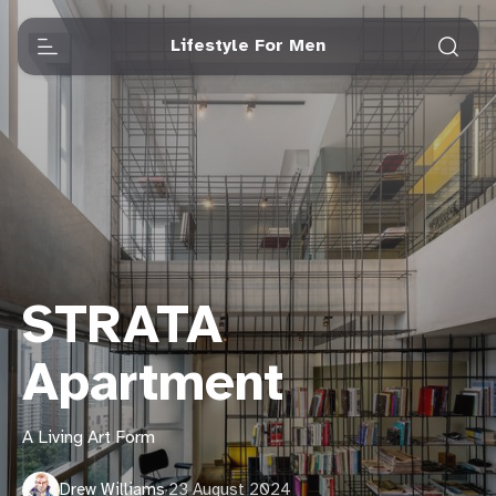
Lifestyle For Men
STRATA
Apartment
A Living Art Form
Drew Williams
·
23 August 2024