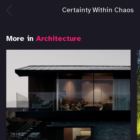
Certainty Within Chaos
More in
Architecture