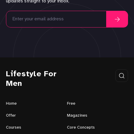
updates straight to your inbox.
Lifestyle For
Men
Home
Free
Offer
Magazines
Courses
Core Concepts