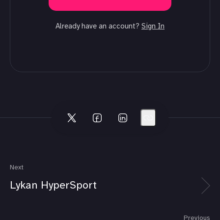
Already have an account?
Sign In
Next
Lykan HyperSport
Previous