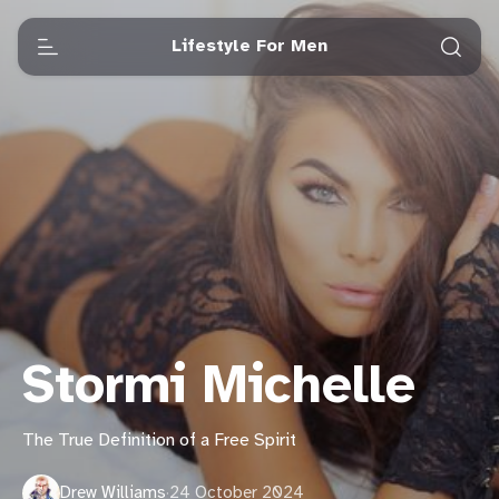
Lifestyle For Men
Stormi Michelle
The True Definition of a Free Spirit
Drew Williams
·
24 October 2024