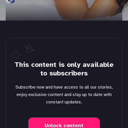
This content is only available
to subscribers
Subscribe now and have access to all our stories,
enjoy exclusive content and stay up to date with
constant updates.
Unlock content