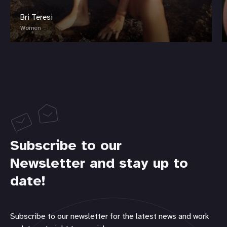
Bri Teresi
Women
Subscribe to our
Newsletter and stay up to
date!
Subscribe to our newsletter for the latest news and work