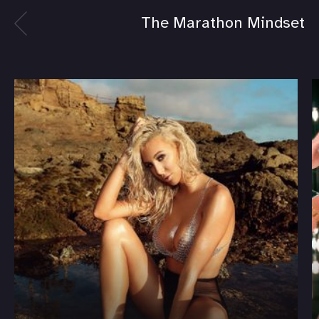
The Marathon Mindset