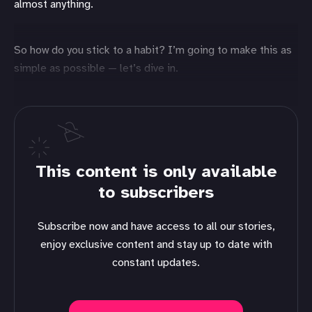
almost anything.
So how do you stick to a habit? I’m going to make this as
simple as possible — let’s dive in.
This content is only available
to subscribers
Subscribe now and have access to all our stories,
enjoy exclusive content and stay up to date with
constant updates.