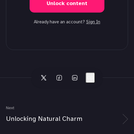
Unlock content
Already have an account?
Sign In
Next
Unlocking Natural Charm