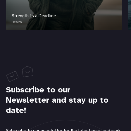
Strength Is a Deadline
Health
Subscribe to our
Newsletter and stay up to
date!
Subscribe to our newsletter for the latest news and work