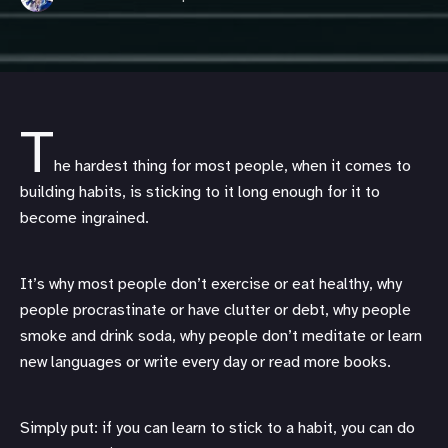
T
he hardest thing for most people, when it comes to
building habits, is sticking to it long enough for it to
become ingrained.
It’s why most people don’t exercise or eat healthy, why
people procrastinate or have clutter or debt, why people
smoke and drink soda, why people don’t meditate or learn
new languages or write every day or read more books.
Simply put: if you can learn to stick to a habit, you can do