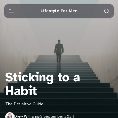
Lifestyle For Men
Sticking to a
Habit
The Definitive Guide
Drew Williams
·
3 September 2024