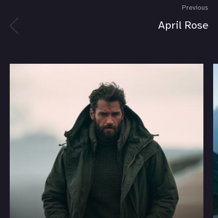
Previous
April Rose