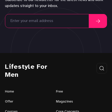
updates straight to your inbox.
Lifestyle For
Men
Home
Free
Offer
Magazines
Courses
Core Concepts